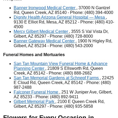
Banner Ironwood Medical Center
, 37000 N Gantzel
Rd, Queen Creek, AZ 85140 - Phone: (480) 394-4000
Dignity Health Arizona General Hospital — Mesa
,
9130 E Elliot Rd, Mesa, AZ 85212 - Phone: (480) 410-
4500
Mercy Gilbert Medical Center
, 3555 S Val Vista Dr,
Gilbert, AZ 85297 - Phone: (480) 728-8000
Banner Gateway Medical Center
, 1900 N Higley Rd,
Gilbert, AZ 85234 - Phone: (480) 543-2000
Funeral Homes and Mortuaries
San Tan Mountain View Funeral Home & Advance
Planning Center
, 21809 S Ellsworth Rd, Queen
Creek, AZ 85142 - Phone: (480) 888-2682
San Tan Memorial Gardens at Schnepf Farms
, 22425
E Cloud Rd, Queen Creek, AZ 85142 - Phone: (480)
987-2488
Falconer Funeral Home
, 251 W Juniper Ave, Gilbert,
AZ 85233 - Phone: (480) 892-9411
Gilbert Memorial Park
, 2100 E Queen Creek Rd,
Gilbert, AZ 85297 - Phone: (480) 935-5858
Flowers for Every Occasion in