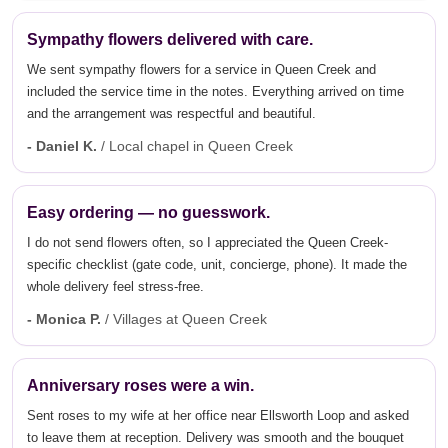
Sympathy flowers delivered with care.
We sent sympathy flowers for a service in Queen Creek and
included the service time in the notes. Everything arrived on time
and the arrangement was respectful and beautiful.
- Daniel K.
/ Local chapel in Queen Creek
Easy ordering — no guesswork.
I do not send flowers often, so I appreciated the Queen Creek-
specific checklist (gate code, unit, concierge, phone). It made the
whole delivery feel stress-free.
- Monica P.
/ Villages at Queen Creek
Anniversary roses were a win.
Sent roses to my wife at her office near Ellsworth Loop and asked
to leave them at reception. Delivery was smooth and the bouquet