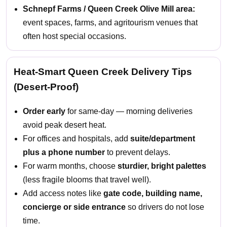
Schnepf Farms / Queen Creek Olive Mill area:
event spaces, farms, and agritourism venues that
often host special occasions.
Heat-Smart Queen Creek Delivery Tips
(Desert-Proof)
Order early
for same-day — morning deliveries
avoid peak desert heat.
For offices and hospitals, add
suite/department
plus a phone number
to prevent delays.
For warm months, choose
sturdier, bright palettes
(less fragile blooms that travel well).
Add access notes like
gate code, building name,
concierge or side entrance
so drivers do not lose
time.