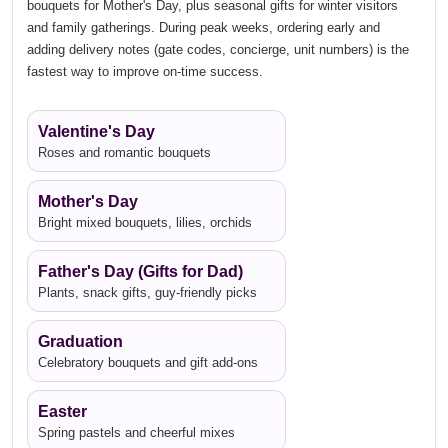
bouquets for Mother's Day, plus seasonal gifts for winter visitors
and family gatherings. During peak weeks, ordering early and
adding delivery notes (gate codes, concierge, unit numbers) is the
fastest way to improve on-time success.
Valentine's Day
Roses and romantic bouquets
Mother's Day
Bright mixed bouquets, lilies, orchids
Father's Day (Gifts for Dad)
Plants, snack gifts, guy-friendly picks
Graduation
Celebratory bouquets and gift add-ons
Easter
Spring pastels and cheerful mixes