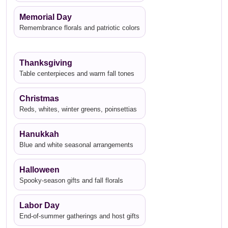
Memorial Day
Remembrance florals and patriotic colors
Thanksgiving
Table centerpieces and warm fall tones
Christmas
Reds, whites, winter greens, poinsettias
Hanukkah
Blue and white seasonal arrangements
Halloween
Spooky-season gifts and fall florals
Labor Day
End-of-summer gatherings and host gifts