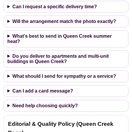
Can I request a specific delivery time?
Will the arrangement match the photo exactly?
What's best to send in Queen Creek summer
heat?
Do you deliver to apartments and multi-unit
buildings in Queen Creek?
What should I send for sympathy or a service?
Can I add a card message?
Need help choosing quickly?
Editorial & Quality Policy (Queen Creek