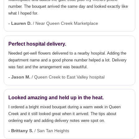
number. The bouquet arrived the same day and looked exactly like
what I hoped for.
- Lauren D.
/ Near Queen Creek Marketplace
Perfect hospital delivery.
Needed get-well flowers delivered to a nearby hospital. Adding the
department name and a good phone number helped a lot. Delivery
was fast and the arrangement was beautiful.
- Jason M.
/ Queen Creek to East Valley hospital
Looked amazing and held up in the heat.
I ordered a bright mixed bouquet during a warm week in Queen
Creek and it still looked great when it arrived. The tips about
ordering early and adding delivery notes were spot on.
- Brittany S.
/ San Tan Heights