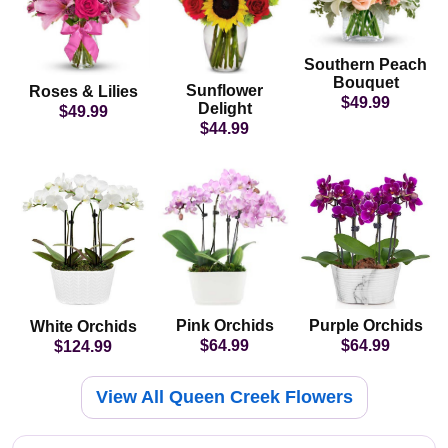
Southern Peach
Bouquet
Sunflower
Roses & Lilies
$49.99
Delight
$49.99
$44.99
Pink Orchids
Purple Orchids
White Orchids
$64.99
$64.99
$124.99
View All Queen Creek Flowers