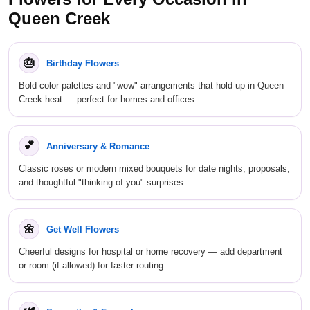
Queen Creek
🎂
Birthday Flowers
Bold color palettes and "wow" arrangements that hold up in Queen
Creek heat — perfect for homes and offices.
💕
Anniversary & Romance
Classic roses or modern mixed bouquets for date nights, proposals,
and thoughtful "thinking of you" surprises.
🌼
Get Well Flowers
Cheerful designs for hospital or home recovery — add department
or room (if allowed) for faster routing.