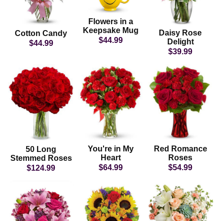
Flowers in a
Keepsake Mug
Daisy Rose
Cotton Candy
$44.99
Delight
$44.99
$39.99
You're in My
Red Romance
50 Long
Heart
Roses
Stemmed Roses
$64.99
$54.99
$124.99