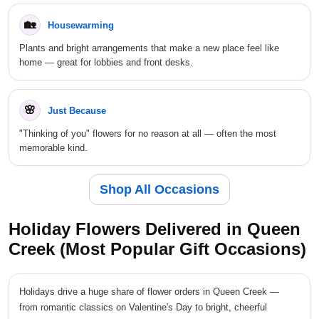
🏡
Housewarming
Plants and bright arrangements that make a new place feel like
home — great for lobbies and front desks.
🌸
Just Because
"Thinking of you" flowers for no reason at all — often the most
memorable kind.
Shop All Occasions
Holiday Flowers Delivered in Queen
Creek (Most Popular Gift Occasions)
Holidays drive a huge share of flower orders in Queen Creek —
from romantic classics on Valentine's Day to bright, cheerful