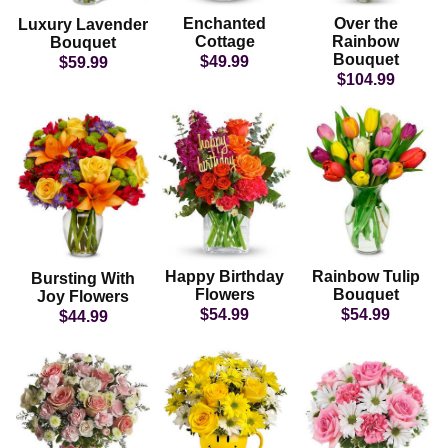
Enchanted
Over the
Luxury Lavender
Cottage
Rainbow
Bouquet
Bouquet
$49.99
$59.99
$104.99
Happy Birthday
Rainbow Tulip
Bursting With
Flowers
Bouquet
Joy Flowers
$54.99
$54.99
$44.99