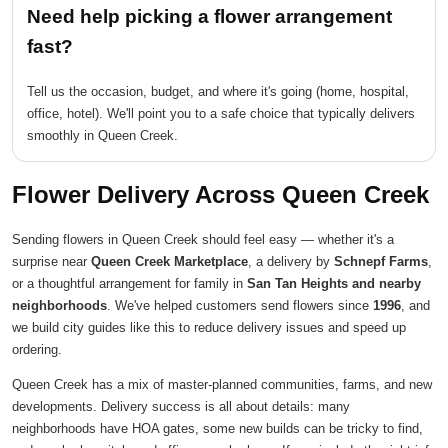
Need help picking a flower arrangement
fast?
Tell us the occasion, budget, and where it's going (home, hospital,
office, hotel). We'll point you to a safe choice that typically delivers
smoothly in Queen Creek.
Flower Delivery Across Queen Creek
Sending flowers in Queen Creek should feel easy — whether it's a
surprise near
Queen Creek Marketplace
, a delivery by
Schnepf Farms
,
or a thoughtful arrangement for family in
San Tan Heights and nearby
neighborhoods
. We've helped customers send flowers since
1996
, and
we build city guides like this to reduce delivery issues and speed up
ordering.
Queen Creek has a mix of master-planned communities, farms, and new
developments. Delivery success is all about details: many
neighborhoods have HOA gates, some new builds can be tricky to find,