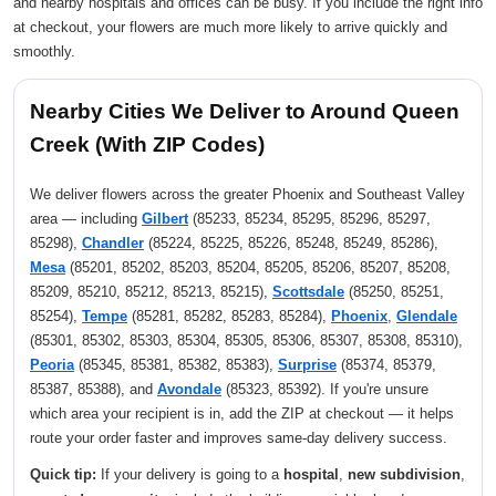
and nearby hospitals and offices can be busy. If you include the right info
at checkout, your flowers are much more likely to arrive quickly and
smoothly.
Nearby Cities We Deliver to Around Queen
Creek (With ZIP Codes)
We deliver flowers across the greater Phoenix and Southeast Valley
area — including
Gilbert
(85233, 85234, 85295, 85296, 85297,
85298),
Chandler
(85224, 85225, 85226, 85248, 85249, 85286),
Mesa
(85201, 85202, 85203, 85204, 85205, 85206, 85207, 85208,
85209, 85210, 85212, 85213, 85215),
Scottsdale
(85250, 85251,
85254),
Tempe
(85281, 85282, 85283, 85284),
Phoenix
,
Glendale
(85301, 85302, 85303, 85304, 85305, 85306, 85307, 85308, 85310),
Peoria
(85345, 85381, 85382, 85383),
Surprise
(85374, 85379,
85387, 85388), and
Avondale
(85323, 85392). If you're unsure
which area your recipient is in, add the ZIP at checkout — it helps
route your order faster and improves same-day delivery success.
Quick tip:
If your delivery is going to a
hospital
,
new subdivision
,