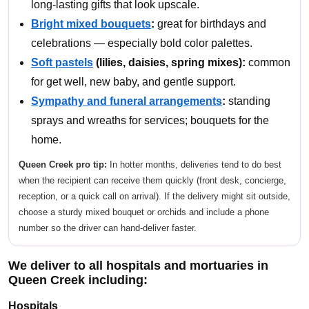
long-lasting gifts that look upscale.
Bright mixed bouquets
:
great for birthdays and
celebrations — especially bold color palettes.
Soft pastels
(lilies, daisies, spring mixes):
common
for get well, new baby, and gentle support.
Sympathy and funeral arrangements
:
standing
sprays and wreaths for services; bouquets for the
home.
Queen Creek pro tip:
In hotter months, deliveries tend to do best
when the recipient can receive them quickly (front desk, concierge,
reception, or a quick call on arrival). If the delivery might sit outside,
choose a sturdy mixed bouquet or orchids and include a phone
number so the driver can hand-deliver faster.
We deliver to all hospitals and mortuaries in
Queen Creek including:
Hospitals