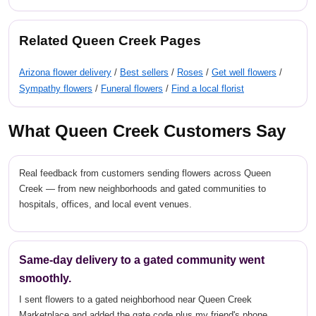
Related Queen Creek Pages
Arizona flower delivery
/
Best sellers
/
Roses
/
Get well flowers
/
Sympathy flowers
/
Funeral flowers
/
Find a local florist
What Queen Creek Customers Say
Real feedback from customers sending flowers across Queen
Creek — from new neighborhoods and gated communities to
hospitals, offices, and local event venues.
Same-day delivery to a gated community went
smoothly.
I sent flowers to a gated neighborhood near Queen Creek
Marketplace and added the gate code plus my friend's phone