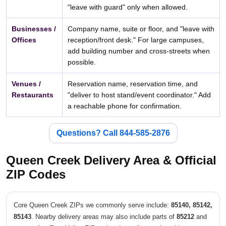
"leave with guard" only when allowed.
Businesses /
Company name, suite or floor, and "leave with
Offices
reception/front desk." For large campuses,
add building number and cross-streets when
possible.
Venues /
Reservation name, reservation time, and
Restaurants
"deliver to host stand/event coordinator." Add
a reachable phone for confirmation.
Questions? Call 844-585-2876
Queen Creek Delivery Area & Official
ZIP Codes
Core Queen Creek ZIPs we commonly serve include:
85140, 85142,
85143
. Nearby delivery areas may also include parts of
85212
and