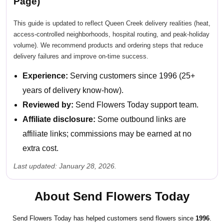
Page)
This guide is updated to reflect Queen Creek delivery realities (heat,
access-controlled neighborhoods, hospital routing, and peak-holiday
volume). We recommend products and ordering steps that reduce
delivery failures and improve on-time success.
Experience:
Serving customers since 1996 (25+
years of delivery know-how).
Reviewed by:
Send Flowers Today support team.
Affiliate disclosure:
Some outbound links are
affiliate links; commissions may be earned at no
extra cost.
Last updated: January 28, 2026.
About Send Flowers Today
Send Flowers Today has helped customers send flowers since
1996
.