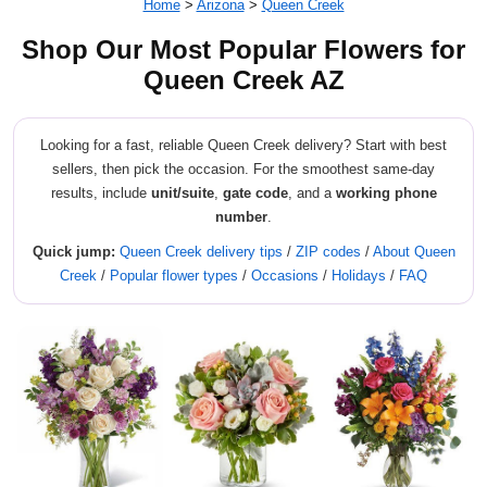
Home
>
Arizona
>
Queen Creek
Shop Our Most Popular Flowers for
Queen Creek AZ
Looking for a fast, reliable Queen Creek delivery? Start with best
sellers, then pick the occasion. For the smoothest same-day
results, include
unit/suite
,
gate code
, and a
working phone
number
.
Quick jump:
Queen Creek delivery tips
/
ZIP codes
/
About Queen
Creek
/
Popular flower types
/
Occasions
/
Holidays
/
FAQ