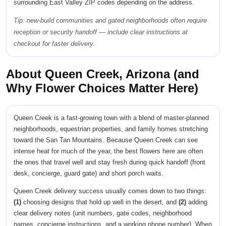
surrounding East Valley ZIP codes depending on the address.
Tip: new-build communities and gated neighborhoods often require
reception or security handoff — include clear instructions at
checkout for faster delivery.
About Queen Creek, Arizona (and
Why Flower Choices Matter Here)
Queen Creek is a fast-growing town with a blend of master-planned
neighborhoods, equestrian properties, and family homes stretching
toward the San Tan Mountains. Because Queen Creek can see
intense heat for much of the year, the best flowers here are often
the ones that travel well and stay fresh during quick handoff (front
desk, concierge, guard gate) and short porch waits.
Queen Creek delivery success usually comes down to two things:
(1)
choosing designs that hold up well in the desert, and
(2)
adding
clear delivery notes (unit numbers, gate codes, neighborhood
names, concierge instructions, and a working phone number). When