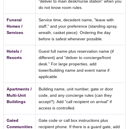
"deliver to main desk/nurse station" when you
do not know room rules.
Funeral
Service time, decedent name, "leave with
Homes /
staff," and your preference (standing spray,
Services
wreath, casket piece). Ordering the day
before is safest whenever possible.
Hotels /
Guest full name plus reservation name (if
Resorts
different) and "deliver to concierge/front
desk." For large properties, add
tower/building name and event name if
applicable.
Apartments /
Building name, unit number, gate or door
Multi-Unit
code, and any concierge rules (can they
Buildings
accept?). Add "call recipient on arrival" if
access is controlled.
Gated
Gate code or call box instructions plus
Communities
recipient phone. If there is a guard gate, add