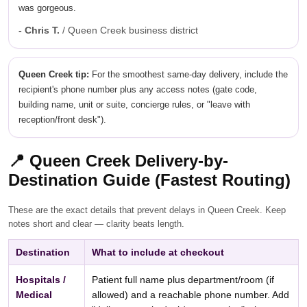
was gorgeous.
- Chris T.
/ Queen Creek business district
Queen Creek tip:
For the smoothest same-day delivery, include the
recipient's phone number plus any access notes (gate code,
building name, unit or suite, concierge rules, or "leave with
reception/front desk").
📍
Queen Creek Delivery-by-
Destination Guide (Fastest Routing)
These are the exact details that prevent delays in Queen Creek. Keep
notes short and clear — clarity beats length.
Destination
What to include at checkout
Hospitals /
Patient full name plus department/room (if
Medical
allowed) and a reachable phone number. Add