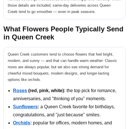
those details are included, same-day deliveries across Queen
Creek tend to go smoother — even in peak seasons.
What Flowers People Typically Send
in Queen Creek
Queen Creek customers tend to choose flowers that feel bright,
modern, and sunny — and that can handle warm weather. Classic
roses are always popular, but we also see strong demand for
cheerful mixed bouquets, modern designs, and longer-lasting
options like orchids.
Roses
(red, pink, white):
the top pick for romance,
anniversaries, and "thinking of you" moments.
Sunflowers
:
a Queen Creek favorite for birthdays,
congratulations, and "just because" smiles.
Orchids
:
popular for offices, modern homes, and