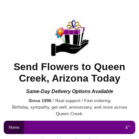
Send Flowers to Queen
Creek, Arizona Today
Same-Day Delivery Options Available
Since 1996
/ Real support / Fast ordering
Birthday, sympathy, get well, anniversary, and more across
Queen Creek.
Home
â˜°