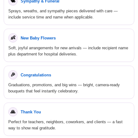
🕊
Sympathy & Funeral
Sprays, wreaths, and sympathy pieces delivered with care —
include service time and name when applicable.
👶
New Baby Flowers
Soft, joyful arrangements for new arrivals — include recipient name
plus department for hospital deliveries.
🎉
Congratulations
Graduations, promotions, and big wins — bright, camera-ready
bouquets that feel instantly celebratory.
🙏
Thank You
Perfect for teachers, neighbors, coworkers, and clients — a fast
way to show real gratitude.