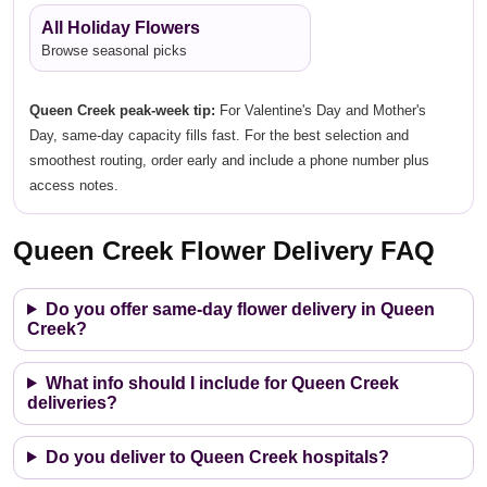
All Holiday Flowers
Browse seasonal picks
Queen Creek peak-week tip:
For Valentine's Day and Mother's
Day, same-day capacity fills fast. For the best selection and
smoothest routing, order early and include a phone number plus
access notes.
Queen Creek Flower Delivery FAQ
Do you offer same-day flower delivery in Queen
Creek?
What info should I include for Queen Creek
deliveries?
Do you deliver to Queen Creek hospitals?