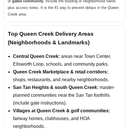
or
gated community
, include the building or neighborhood name
plus access notes. It is the #1 way to prevent delays in the Queen
Creek area.
Top Queen Creek Delivery Areas
(Neighborhoods & Landmarks)
Central Queen Creek:
areas near Town Center,
Ellsworth Loop, schools, and community parks.
Queen Creek Marketplace & retail corridors:
shops, restaurants, and nearby neighborhoods.
San Tan Heights & south Queen Creek:
master-
planned communities near the San Tan foothills
(include gate instructions).
Villages at Queen Creek & golf communities:
fairway homes, clubhouses, and HOA
neighborhoods.