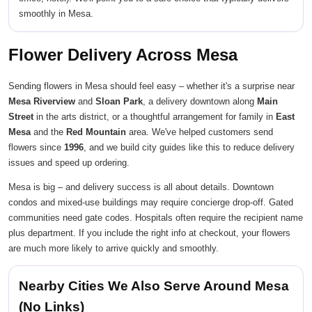
smoothly in Mesa.
Flower Delivery Across Mesa
Sending flowers in Mesa should feel easy – whether it's a surprise near
Mesa Riverview
and
Sloan Park
, a delivery downtown along
Main
Street
in the arts district, or a thoughtful arrangement for family in
East
Mesa
and the
Red Mountain
area. We've helped customers send
flowers since
1996
, and we build city guides like this to reduce delivery
issues and speed up ordering.
Mesa is big – and delivery success is all about details. Downtown
condos and mixed-use buildings may require concierge drop-off. Gated
communities need gate codes. Hospitals often require the recipient name
plus department. If you include the right info at checkout, your flowers
are much more likely to arrive quickly and smoothly.
Nearby Cities We Also Serve Around Mesa
(No Links)