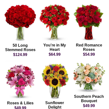
You're in My
Red Romance
50 Long
Heart
Roses
Stemmed Roses
$64.99
$54.99
$124.99
Southern Peach
Bouquet
Sunflower
Roses & Lilies
$49.99
Delight
$49.99