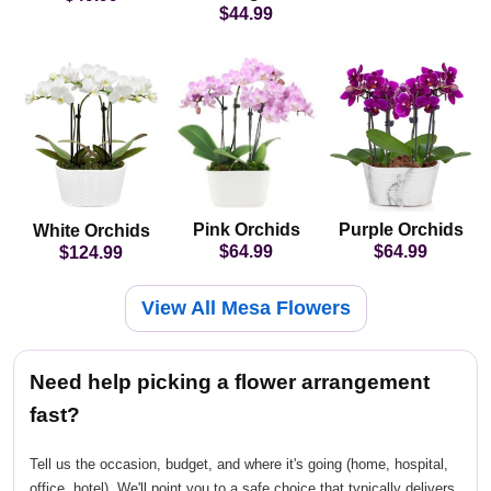
$44.99
Pink Orchids
Purple Orchids
White Orchids
$64.99
$64.99
$124.99
View All Mesa Flowers
Need help picking a flower arrangement
fast?
Tell us the occasion, budget, and where it's going (home, hospital,
office, hotel). We'll point you to a safe choice that typically delivers