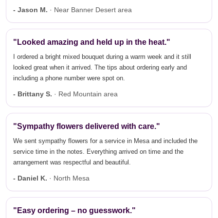
- Jason M.
· Near Banner Desert area
"Looked amazing and held up in the heat."
I ordered a bright mixed bouquet during a warm week and it still
looked great when it arrived. The tips about ordering early and
including a phone number were spot on.
- Brittany S.
· Red Mountain area
"Sympathy flowers delivered with care."
We sent sympathy flowers for a service in Mesa and included the
service time in the notes. Everything arrived on time and the
arrangement was respectful and beautiful.
- Daniel K.
· North Mesa
"Easy ordering – no guesswork."