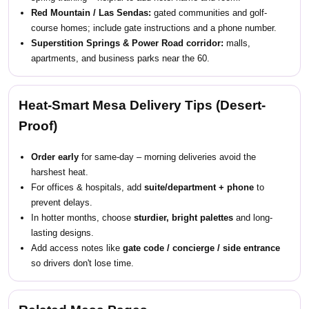
Red Mountain / Las Sendas:
gated communities and golf-
course homes; include gate instructions and a phone number.
Superstition Springs & Power Road corridor:
malls,
apartments, and business parks near the 60.
Heat-Smart Mesa Delivery Tips (Desert-
Proof)
Order early
for same-day – morning deliveries avoid the
harshest heat.
For offices & hospitals, add
suite/department + phone
to
prevent delays.
In hotter months, choose
sturdier, bright palettes
and long-
lasting designs.
Add access notes like
gate code / concierge / side entrance
so drivers don't lose time.