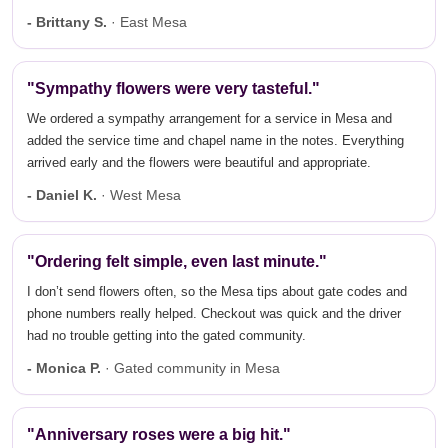
- Brittany S.
· East Mesa
"Sympathy flowers were very tasteful."
We ordered a sympathy arrangement for a service in Mesa and
added the service time and chapel name in the notes. Everything
arrived early and the flowers were beautiful and appropriate.
- Daniel K.
· West Mesa
"Ordering felt simple, even last minute."
I don’t send flowers often, so the Mesa tips about gate codes and
phone numbers really helped. Checkout was quick and the driver
had no trouble getting into the gated community.
- Monica P.
· Gated community in Mesa
"Anniversary roses were a big hit."