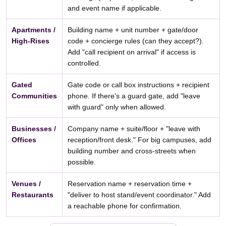
and event name if applicable.
Apartments /
Building name + unit number + gate/door
High-Rises
code + concierge rules (can they accept?).
Add "call recipient on arrival" if access is
controlled.
Gated
Gate code or call box instructions + recipient
Communities
phone. If there's a guard gate, add "leave
with guard" only when allowed.
Businesses /
Company name + suite/floor + "leave with
Offices
reception/front desk." For big campuses, add
building number and cross-streets when
possible.
Venues /
Reservation name + reservation time +
Restaurants
"deliver to host stand/event coordinator." Add
a reachable phone for confirmation.