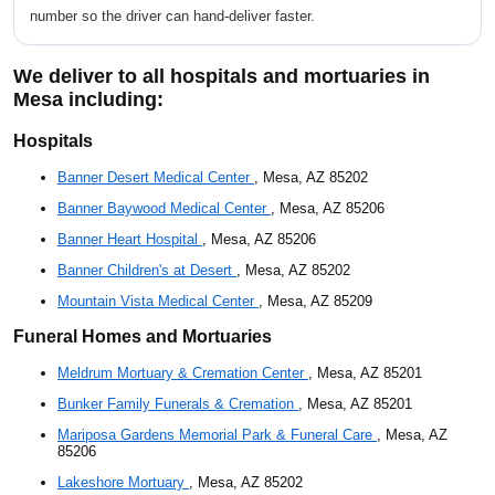
number so the driver can hand-deliver faster.
We deliver to all hospitals and mortuaries in
Mesa including:
Hospitals
Banner Desert Medical Center
, Mesa, AZ 85202
Banner Baywood Medical Center
, Mesa, AZ 85206
Banner Heart Hospital
, Mesa, AZ 85206
Banner Children's at Desert
, Mesa, AZ 85202
Mountain Vista Medical Center
, Mesa, AZ 85209
Funeral Homes and Mortuaries
Meldrum Mortuary & Cremation Center
, Mesa, AZ 85201
Bunker Family Funerals & Cremation
, Mesa, AZ 85201
Mariposa Gardens Memorial Park & Funeral Care
, Mesa, AZ
85206
Lakeshore Mortuary
, Mesa, AZ 85202