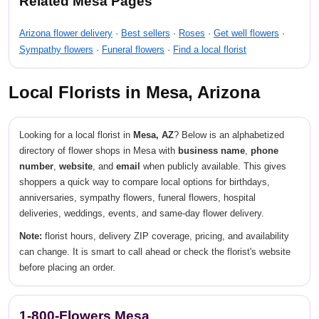
Related Mesa Pages
Arizona flower delivery
·
Best sellers
·
Roses
·
Get well flowers
·
Sympathy flowers
·
Funeral flowers
·
Find a local florist
Local Florists in Mesa, Arizona
Looking for a local florist in
Mesa, AZ
? Below is an alphabetized
directory of flower shops in Mesa with
business name
,
phone
number
,
website
, and
email
when publicly available. This gives
shoppers a quick way to compare local options for birthdays,
anniversaries, sympathy flowers, funeral flowers, hospital
deliveries, weddings, events, and same-day flower delivery.
Note:
florist hours, delivery ZIP coverage, pricing, and availability
can change. It is smart to call ahead or check the florist's website
before placing an order.
1-800-Flowers Mesa