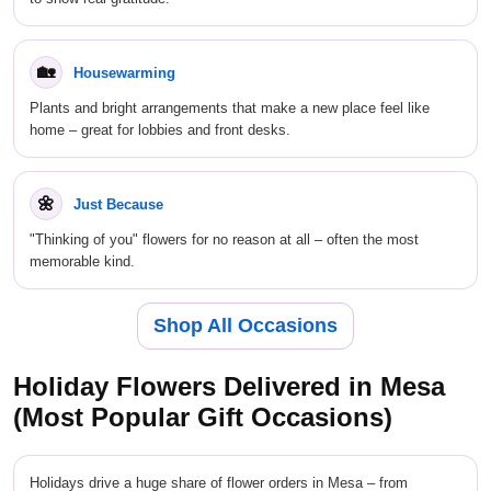
🏡
Housewarming
Plants and bright arrangements that make a new place feel like
home – great for lobbies and front desks.
🌼
Just Because
"Thinking of you" flowers for no reason at all – often the most
memorable kind.
Shop All Occasions
Holiday Flowers Delivered in Mesa
(Most Popular Gift Occasions)
Holidays drive a huge share of flower orders in Mesa – from