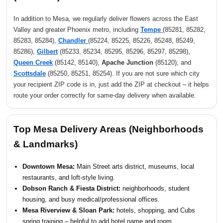
In addition to Mesa, we regularly deliver flowers across the East
Valley and greater Phoenix metro, including
Tempe
(85281, 85282,
85283, 85284),
Chandler
(85224, 85225, 85226, 85248, 85249,
85286),
Gilbert
(85233, 85234, 85295, 85296, 85297, 85298),
Queen Creek
(85142, 85140),
Apache Junction
(85120), and
Scottsdale
(85250, 85251, 85254). If you are not sure which city
your recipient ZIP code is in, just add the ZIP at checkout – it helps
route your order correctly for same-day delivery when available.
Top Mesa Delivery Areas (Neighborhoods
& Landmarks)
Downtown Mesa:
Main Street arts district, museums, local
restaurants, and loft-style living.
Dobson Ranch & Fiesta District:
neighborhoods, student
housing, and busy medical/professional offices.
Mesa Riverview & Sloan Park:
hotels, shopping, and Cubs
spring training – helpful to add hotel name and room.