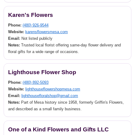
Karen's Flowers
Phone:
(480) 926-9544
Website:
karensflowersmesa.com
Email:
Not listed publicly
Notes:
Trusted local florist offering same-day flower delivery and
floral gifts for a wide range of occasions.
Lighthouse Flower Shop
Phone:
(480) 892-5093
Website:
lighthouseflowershopmesa.com
Email:
lighthousefloralshop@gmail.com
Notes:
Part of Mesa history since 1958, formerly Griffin's Flowers,
and described as a small family business.
One of a Kind Flowers and Gifts LLC