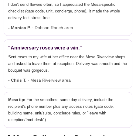
I don't send flowers often, so I appreciated the Mesa-specific
checklist (gate code, unit, concierge, phone). It made the whole
delivery feel stress-free.
- Monica P.
· Dobson Ranch area
"Anniversary roses were a win."
Sent roses to my wife at her office near the Mesa Riverview shops
and asked to leave them at reception. Delivery was smooth and the
bouquet was gorgeous.
- Chris T.
· Mesa Riverview area
Mesa tip:
For the smoothest same-day delivery, include the
recipient's phone number plus any access notes (gate code,
building name, unit/suite, concierge rules, or "leave with
reception/front desk").