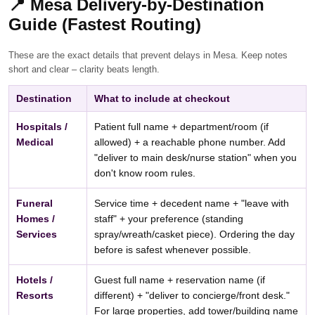
📍
Mesa Delivery-by-Destination
Guide (Fastest Routing)
These are the exact details that prevent delays in Mesa. Keep notes
short and clear – clarity beats length.
Destination
What to include at checkout
Hospitals /
Patient full name + department/room (if
Medical
allowed) + a reachable phone number. Add
"deliver to main desk/nurse station" when you
don't know room rules.
Funeral
Service time + decedent name + "leave with
Homes /
staff" + your preference (standing
Services
spray/wreath/casket piece). Ordering the day
before is safest whenever possible.
Hotels /
Guest full name + reservation name (if
Resorts
different) + "deliver to concierge/front desk."
For large properties, add tower/building name