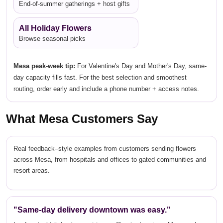
End-of-summer gatherings + host gifts
All Holiday Flowers
Browse seasonal picks
Mesa peak-week tip:
For Valentine's Day and Mother's Day, same-
day capacity fills fast. For the best selection and smoothest
routing, order early and include a phone number + access notes.
What Mesa Customers Say
Real feedback–style examples from customers sending flowers
across Mesa, from hospitals and offices to gated communities and
resort areas.
"Same-day delivery downtown was easy."