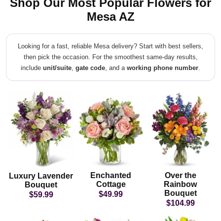
Shop Our Most Popular Flowers for
Mesa AZ
Looking for a fast, reliable Mesa delivery? Start with best sellers,
then pick the occasion. For the smoothest same-day results,
include
unit/suite
,
gate code
, and a
working phone number
.
Enchanted
Over the
Luxury Lavender
Cottage
Rainbow
Bouquet
Bouquet
$49.99
$59.99
$104.99