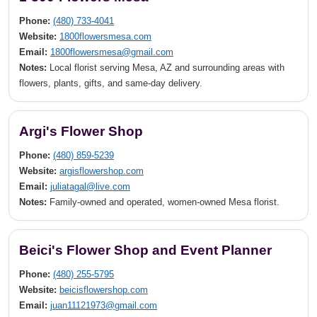
Phone:
(480) 733-4041
Website:
1800flowersmesa.com
Email:
1800flowersmesa@gmail.com
Notes:
Local florist serving Mesa, AZ and surrounding areas with
flowers, plants, gifts, and same-day delivery.
Argi's Flower Shop
Phone:
(480) 859-5239
Website:
argisflowershop.com
Email:
juliatagal@live.com
Notes:
Family-owned and operated, women-owned Mesa florist.
Beici's Flower Shop and Event Planner
Phone:
(480) 255-5795
Website:
beicisflowershop.com
Email:
juan11121973@gmail.com