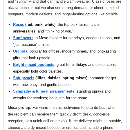
and "sunny" – and that can handle warm weather. Classic roses are
always popular, but we also see strong demand for cheerful mixed
bouquets, modern designs, and longer-lasting options like orchids.
Roses
(red, pink, white):
the top pick for romance,
anniversaries, and "thinking of you."
Sunflowers
:
a Mesa favorite for birthdays, congratulations, and
"just because" smiles.
Orchids
:
popular for offices, modern homes, and long-lasting
gifts that look upscale.
Bright mixed bouquets
:
great for birthdays and celebrations –
especially bold color palettes.
Soft pastels
(lilies, daisies, spring mixes):
common for get
well, new baby, and gentle support.
Sympathy & funeral arrangements
:
standing sprays and
wreaths for services; bouquets for the home.
Mesa pro tip:
For warm months, deliveries tend to do best when
the recipient can receive them quickly (front desk, concierge,
reception, or a quick call on arrival). If the delivery might sit outside,
choose a sturdy mixed bouquet or orchids and include a phone