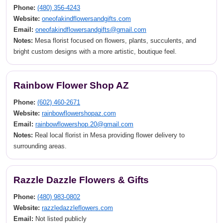
Phone:
(480) 356-4243
Website:
oneofakindflowersandgifts.com
Email:
oneofakindflowersandgifts@gmail.com
Notes:
Mesa florist focused on flowers, plants, succulents, and
bright custom designs with a more artistic, boutique feel.
Rainbow Flower Shop AZ
Phone:
(602) 460-2671
Website:
rainbowflowershopaz.com
Email:
rainbowflowershop.20@gmail.com
Notes:
Real local florist in Mesa providing flower delivery to
surrounding areas.
Razzle Dazzle Flowers & Gifts
Phone:
(480) 983-0802
Website:
razzledazzleflowers.com
Email:
Not listed publicly