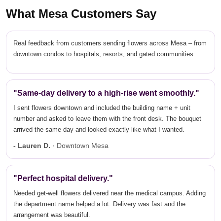
What Mesa Customers Say
Real feedback from customers sending flowers across Mesa – from
downtown condos to hospitals, resorts, and gated communities.
"Same-day delivery to a high-rise went smoothly."
I sent flowers downtown and included the building name + unit
number and asked to leave them with the front desk. The bouquet
arrived the same day and looked exactly like what I wanted.
- Lauren D.
· Downtown Mesa
"Perfect hospital delivery."
Needed get-well flowers delivered near the medical campus. Adding
the department name helped a lot. Delivery was fast and the
arrangement was beautiful.