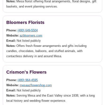
Notes:
Mesa florist offering floral arrangements, floral designs, gift
baskets, and event planning services.
Bloomers Florists
Phone:
(480) 649-5504
Website:
azbloomers.com
Email:
Not listed publicly
Notes:
Offers fresh flower arrangements and gifts including
candles, chocolates, balloons, and stuffed animals, with
contactless delivery in and around Mesa.
Crismon's Flowers
Phone:
(480) 964-4595
Website:
mesaazflowershop.com
Email:
Not listed publicly
Notes:
Serving Mesa and the East Valley since 1938, with a long
local history and wedding flower experience.