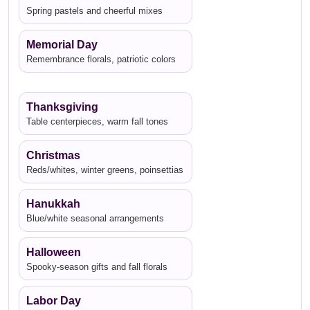
Spring pastels and cheerful mixes
Memorial Day
Remembrance florals, patriotic colors
Thanksgiving
Table centerpieces, warm fall tones
Christmas
Reds/whites, winter greens, poinsettias
Hanukkah
Blue/white seasonal arrangements
Halloween
Spooky-season gifts and fall florals
Labor Day