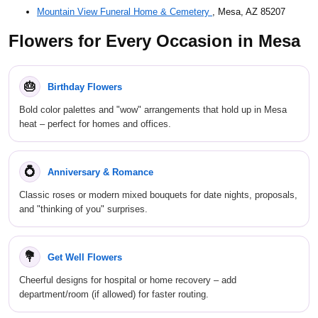
Mountain View Funeral Home & Cemetery
, Mesa, AZ 85207
Flowers for Every Occasion in Mesa
🎂
Birthday Flowers
Bold color palettes and "wow" arrangements that hold up in Mesa
heat – perfect for homes and offices.
💍
Anniversary & Romance
Classic roses or modern mixed bouquets for date nights, proposals,
and "thinking of you" surprises.
💐
Get Well Flowers
Cheerful designs for hospital or home recovery – add
department/room (if allowed) for faster routing.