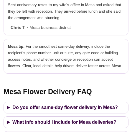
Sent anniversary roses to my wife’s office in Mesa and asked that
they be left with reception. They arrived before lunch and she said
the arrangement was stunning.
- Chris T.
· Mesa business district
Mesa tip:
For the smoothest same-day delivery, include the
recipient’s phone number, unit or suite, any gate code or building
access notes, and whether concierge or reception can accept
flowers. Clear, local details help drivers deliver faster across Mesa.
Mesa Flower Delivery FAQ
Do you offer same-day flower delivery in Mesa?
What info should I include for Mesa deliveries?