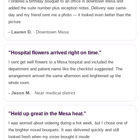
I ordered a birthday bouquet to an office in downtown Mesa and
added the suite number plus reception notes. Delivery was same-
day and my friend sent me a photo — it looked even better than the
picture.
- Lauren D.
· Downtown Mesa
"Hospital flowers arrived right on time."
I sent get well flowers to a Mesa hospital and included the
department and patient name like the checklist suggested. The
arrangement arrived the same afternoon and brightened up the
whole room.
- Jason M.
· Near medical district
"Held up great in the Mesa heat."
I was worried about ordering during a hot week, but I chose one of
the brighter mixed bouquets. It was delivered quickly and still
looked fresh when my sister brought it inside.