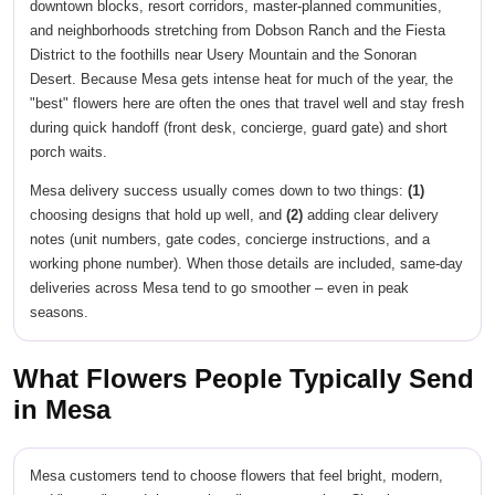
downtown blocks, resort corridors, master-planned communities,
and neighborhoods stretching from Dobson Ranch and the Fiesta
District to the foothills near Usery Mountain and the Sonoran
Desert. Because Mesa gets intense heat for much of the year, the
"best" flowers here are often the ones that travel well and stay fresh
during quick handoff (front desk, concierge, guard gate) and short
porch waits.
Mesa delivery success usually comes down to two things:
(1)
choosing designs that hold up well, and
(2)
adding clear delivery
notes (unit numbers, gate codes, concierge instructions, and a
working phone number). When those details are included, same-day
deliveries across Mesa tend to go smoother – even in peak
seasons.
What Flowers People Typically Send
in Mesa
Mesa customers tend to choose flowers that feel bright, modern,