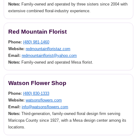
Notes:
Family-owned and operated by three sisters since 2004 with
extensive combined floral-industry experience.
Red Mountain Florist
Phone:
(480) 981-1460
Website:
redmountainfloristaz.com
Email:
redmountainflorist@yahoo.com
Notes:
Family-owned and operated Mesa florist.
Watson Flower Shop
Phone:
(480) 830-1333
Website:
watsonsflowers.com
Email:
info@watsonsflowers.com
Notes:
Third-generation, family-owned floral design firm serving
Maricopa County since 1927, with a Mesa design center among its
locations.