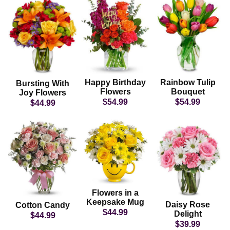
Happy Birthday
Rainbow Tulip
Bursting With
Flowers
Bouquet
Joy Flowers
$54.99
$54.99
$44.99
Flowers in a
Keepsake Mug
Daisy Rose
Cotton Candy
$44.99
Delight
$44.99
$39.99