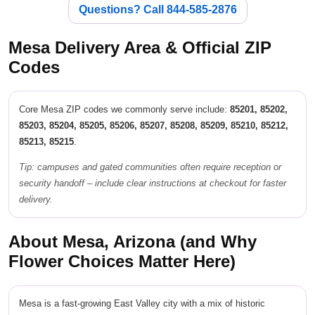
Questions? Call 844-585-2876
Mesa Delivery Area & Official ZIP
Codes
Core Mesa ZIP codes we commonly serve include:
85201, 85202,
85203, 85204, 85205, 85206, 85207, 85208, 85209, 85210, 85212,
85213, 85215
.
Tip: campuses and gated communities often require reception or
security handoff – include clear instructions at checkout for faster
delivery.
About Mesa, Arizona (and Why
Flower Choices Matter Here)
Mesa is a fast-growing East Valley city with a mix of historic