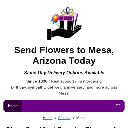
Send Flowers to Mesa,
Arizona Today
Same-Day Delivery Options Available
Since 1996
/ Real support / Fast ordering
Birthday, sympathy, get well, anniversary, and more across
Mesa.
Home
â˜°
Home
›
Arizona
›
Mesa