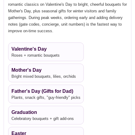
romantic classics on Valentine's Day to bright, cheerful bouquets for
Mother's Day, plus seasonal gifts for winter visitors and family
gatherings. During peak weeks, ordering early and adding delivery
notes (gate codes, concierge, unit numbers) is the fastest way to
improve on-time success.
Valentine's Day
Roses + romantic bouquets
Mother's Day
Bright mixed bouquets, lilies, orchids
Father's Day (Gifts for Dad)
Plants, snack gifts, "guy-friendly" picks
Graduation
Celebratory bouquets + gift add-ons
Easter