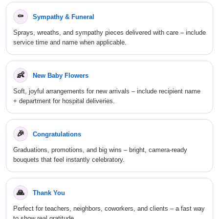
⚰️
Sympathy & Funeral
Sprays, wreaths, and sympathy pieces delivered with care – include
service time and name when applicable.
👶
New Baby Flowers
Soft, joyful arrangements for new arrivals – include recipient name
+ department for hospital deliveries.
🎉
Congratulations
Graduations, promotions, and big wins – bright, camera-ready
bouquets that feel instantly celebratory.
🙏
Thank You
Perfect for teachers, neighbors, coworkers, and clients – a fast way
to show real gratitude.