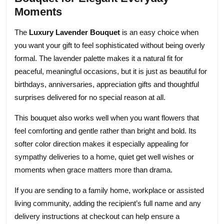
Moments
The
Luxury Lavender Bouquet
is an easy choice when
you want your gift to feel sophisticated without being overly
formal. The lavender palette makes it a natural fit for
peaceful, meaningful occasions, but it is just as beautiful for
birthdays, anniversaries, appreciation gifts and thoughtful
surprises delivered for no special reason at all.
This bouquet also works well when you want flowers that
feel comforting and gentle rather than bright and bold. Its
softer color direction makes it especially appealing for
sympathy deliveries to a home, quiet get well wishes or
moments when grace matters more than drama.
If you are sending to a family home, workplace or assisted
living community, adding the recipient’s full name and any
delivery instructions at checkout can help ensure a