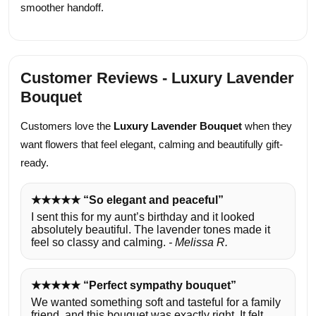
smoother handoff.
Customer Reviews - Luxury Lavender
Bouquet
Customers love the
Luxury Lavender Bouquet
when they
want flowers that feel elegant, calming and beautifully gift-
ready.
★★★★★ “So elegant and peaceful”
I sent this for my aunt’s birthday and it looked
absolutely beautiful. The lavender tones made it
feel so classy and calming.
- Melissa R.
★★★★★ “Perfect sympathy bouquet”
We wanted something soft and tasteful for a family
friend, and this bouquet was exactly right. It felt