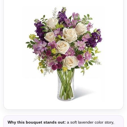
Why this bouquet stands out:
a soft lavender color story,