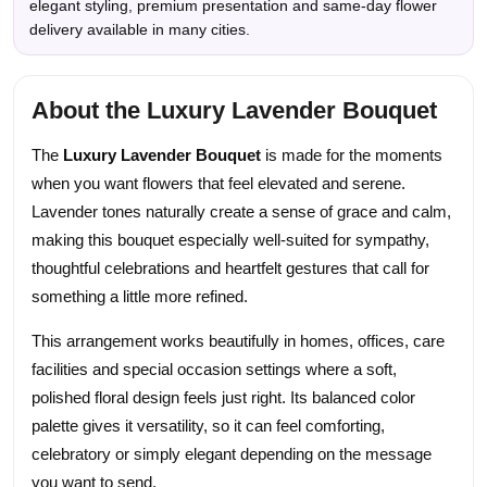
elegant styling, premium presentation and same-day flower
delivery available in many cities.
About the Luxury Lavender Bouquet
The
Luxury Lavender Bouquet
is made for the moments
when you want flowers that feel elevated and serene.
Lavender tones naturally create a sense of grace and calm,
making this bouquet especially well-suited for sympathy,
thoughtful celebrations and heartfelt gestures that call for
something a little more refined.
This arrangement works beautifully in homes, offices, care
facilities and special occasion settings where a soft,
polished floral design feels just right. Its balanced color
palette gives it versatility, so it can feel comforting,
celebratory or simply elegant depending on the message
you want to send.