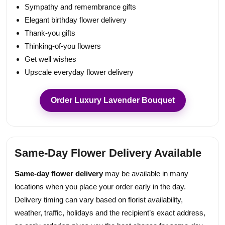
Sympathy and remembrance gifts
Elegant birthday flower delivery
Thank-you gifts
Thinking-of-you flowers
Get well wishes
Upscale everyday flower delivery
Order Luxury Lavender Bouquet
Same-Day Flower Delivery Available
Same-day flower delivery
may be available in many
locations when you place your order early in the day.
Delivery timing can vary based on florist availability,
weather, traffic, holidays and the recipient’s exact address,