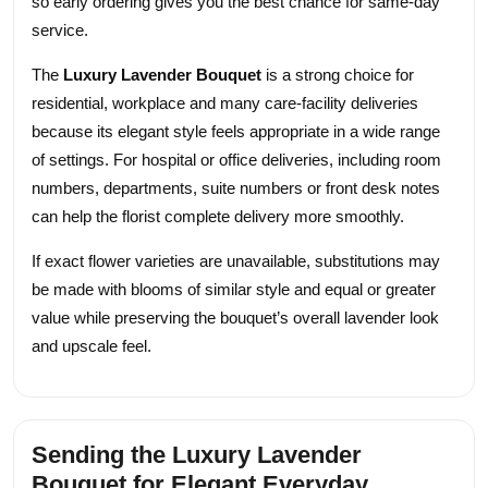
so early ordering gives you the best chance for same-day
service.
The
Luxury Lavender Bouquet
is a strong choice for
residential, workplace and many care-facility deliveries
because its elegant style feels appropriate in a wide range
of settings. For hospital or office deliveries, including room
numbers, departments, suite numbers or front desk notes
can help the florist complete delivery more smoothly.
If exact flower varieties are unavailable, substitutions may
be made with blooms of similar style and equal or greater
value while preserving the bouquet’s overall lavender look
and upscale feel.
Sending the Luxury Lavender
Bouquet for Elegant Everyday