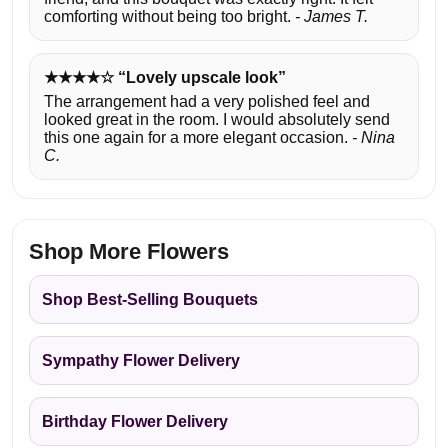
comforting without being too bright.
- James T.
★★★★☆ “Lovely upscale look”
The arrangement had a very polished feel and
looked great in the room. I would absolutely send
this one again for a more elegant occasion.
- Nina
C.
Shop More Flowers
Shop Best-Selling Bouquets
Sympathy Flower Delivery
Birthday Flower Delivery