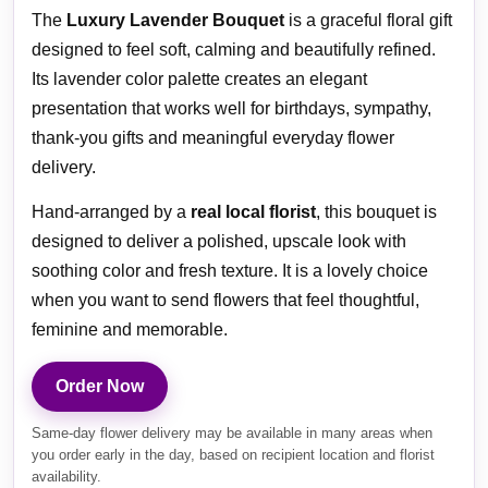
The
Luxury Lavender Bouquet
is a graceful floral gift
designed to feel soft, calming and beautifully refined.
Its lavender color palette creates an elegant
presentation that works well for birthdays, sympathy,
thank-you gifts and meaningful everyday flower
delivery.
Hand-arranged by a
real local florist
, this bouquet is
designed to deliver a polished, upscale look with
soothing color and fresh texture. It is a lovely choice
when you want to send flowers that feel thoughtful,
feminine and memorable.
Order Now
Same-day flower delivery may be available in many areas when
you order early in the day, based on recipient location and florist
availability.