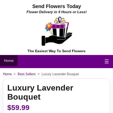
Send Flowers Today
Flower Delivery in 4 Hours or Less!
The Easiest Way To Send Flowers
Home
☰
Home
>
Best Sellers
>
Luxury Lavender Bouquet
Luxury Lavender
Bouquet
$59.99