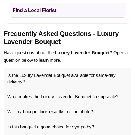
Find a Local Florist
Frequently Asked Questions - Luxury
Lavender Bouquet
Have questions about the
Luxury Lavender Bouquet
? Open a
question below to learn more.
Is the Luxury Lavender Bouquet available for same-day
delivery?
What makes the Luxury Lavender Bouquet feel upscale?
Will my bouquet look exactly like the photo?
Is this bouquet a good choice for sympathy?