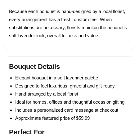
Because each bouquet is hand-designed by a local florist,
every arrangement has a fresh, custom feel. When
substitutions are necessary, florists maintain the bouquet’s
soft lavender look, overall fullness and value.
Bouquet Details
Elegant bouquet in a soft lavender palette
Designed to feel luxurious, graceful and gift-ready
Hand-arranged by a local florist
Ideal for homes, offices and thoughtful occasion gifting
Includes a personalized card message at checkout
Approximate featured price of $59.99
Perfect For