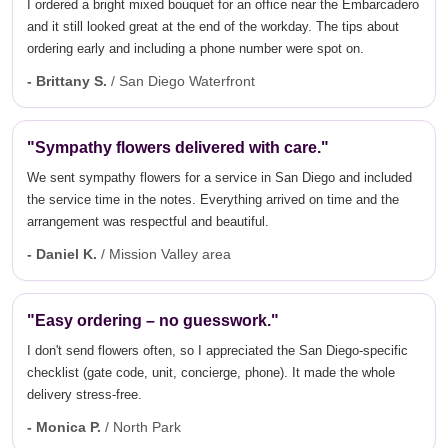
I ordered a bright mixed bouquet for an office near the Embarcadero
and it still looked great at the end of the workday. The tips about
ordering early and including a phone number were spot on.
- Brittany S.
/ San Diego Waterfront
"Sympathy flowers delivered with care."
We sent sympathy flowers for a service in San Diego and included
the service time in the notes. Everything arrived on time and the
arrangement was respectful and beautiful.
- Daniel K.
/ Mission Valley area
"Easy ordering – no guesswork."
I don't send flowers often, so I appreciated the San Diego-specific
checklist (gate code, unit, concierge, phone). It made the whole
delivery stress-free.
- Monica P.
/ North Park