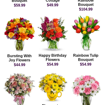
Cottage
Rainbow
Bouquet
Bouquet
$49.99
$59.99
$104.99
Happy Birthday
Rainbow Tulip
Bursting With
Flowers
Bouquet
Joy Flowers
$54.99
$54.99
$44.99