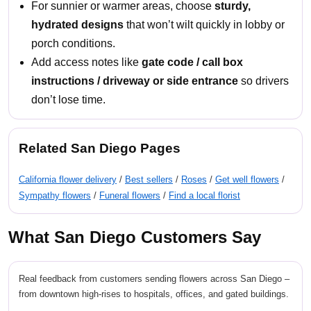
For sunnier or warmer areas, choose
sturdy,
hydrated designs
that won’t wilt quickly in lobby or
porch conditions.
Add access notes like
gate code / call box
instructions / driveway or side entrance
so drivers
don’t lose time.
Related San Diego Pages
California flower delivery
/
Best sellers
/
Roses
/
Get well flowers
/
Sympathy flowers
/
Funeral flowers
/
Find a local florist
What San Diego Customers Say
Real feedback from customers sending flowers across San Diego –
from downtown high-rises to hospitals, offices, and gated buildings.