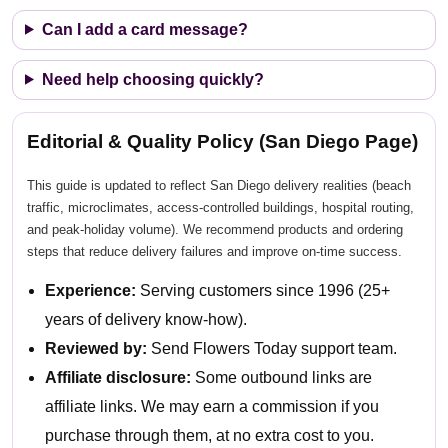
Can I add a card message?
Need help choosing quickly?
Editorial & Quality Policy (San Diego Page)
This guide is updated to reflect San Diego delivery realities (beach
traffic, microclimates, access-controlled buildings, hospital routing,
and peak-holiday volume). We recommend products and ordering
steps that reduce delivery failures and improve on-time success.
Experience:
Serving customers since 1996 (25+
years of delivery know-how).
Reviewed by:
Send Flowers Today support team.
Affiliate disclosure:
Some outbound links are
affiliate links. We may earn a commission if you
purchase through them, at no extra cost to you.