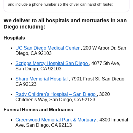
and include a phone number so the driver can hand off faster.
We deliver to all hospitals and mortuaries in San
Diego including:
Hospitals
UC San Diego Medical Center
, 200 W Arbor Dr, San
Diego, CA 92103
Scripps Mercy Hospital San Diego
, 4077 5th Ave,
San Diego, CA 92103
Sharp Memorial Hospital
, 7901 Frost St, San Diego,
CA 92123
Rady Children's Hospital – San Diego
, 3020
Children's Way, San Diego, CA 92123
Funeral Homes and Mortuaries
Greenwood Memorial Park & Mortuary
, 4300 Imperial
Ave, San Diego, CA 92113