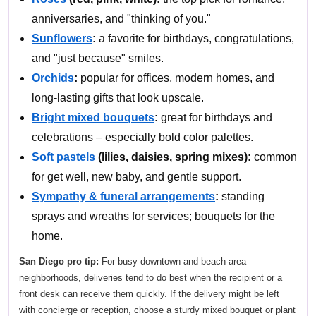
anniversaries, and "thinking of you."
Sunflowers
:
a favorite for birthdays, congratulations,
and "just because" smiles.
Orchids
:
popular for offices, modern homes, and
long-lasting gifts that look upscale.
Bright mixed bouquets
:
great for birthdays and
celebrations – especially bold color palettes.
Soft pastels
(lilies, daisies, spring mixes):
common
for get well, new baby, and gentle support.
Sympathy & funeral arrangements
:
standing
sprays and wreaths for services; bouquets for the
home.
San Diego pro tip:
For busy downtown and beach-area
neighborhoods, deliveries tend to do best when the recipient or a
front desk can receive them quickly. If the delivery might be left
with concierge or reception, choose a sturdy mixed bouquet or plant