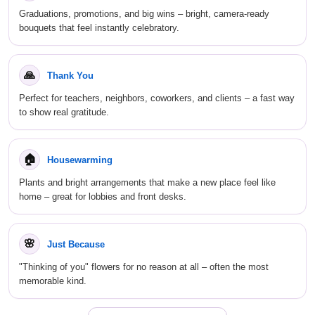
Graduations, promotions, and big wins – bright, camera-ready
bouquets that feel instantly celebratory.
🙏
Thank You
Perfect for teachers, neighbors, coworkers, and clients – a fast way
to show real gratitude.
🏠
Housewarming
Plants and bright arrangements that make a new place feel like
home – great for lobbies and front desks.
🌸
Just Because
"Thinking of you" flowers for no reason at all – often the most
memorable kind.