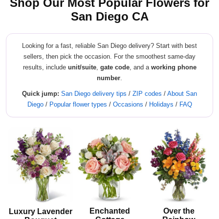
Shop Our Most Popular Flowers for
San Diego CA
Looking for a fast, reliable San Diego delivery? Start with best
sellers, then pick the occasion. For the smoothest same-day
results, include
unit/suite
,
gate code
, and a
working phone
number
.
Quick jump:
San Diego delivery tips
/
ZIP codes
/
About San
Diego
/
Popular flower types
/
Occasions
/
Holidays
/
FAQ
Enchanted
Over the
Luxury Lavender