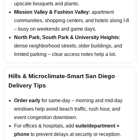
upscale bouquets and plants.
Mission Valley & Fashion Valley:
apartment
communities, shopping centers, and hotels along I-8
– busy on weekends and game days.
North Park, South Park & University Heights:
dense neighborhood streets, older buildings, and
limited parking – clear access notes help a lot.
Hills & Microclimate-Smart San Diego
Delivery Tips
Order early
for same-day – morning and mid-day
windows help avoid beach traffic, rush hour, and
event congestion downtown.
For offices & hospitals, add
suite/department +
phone
to prevent delays at security or reception.