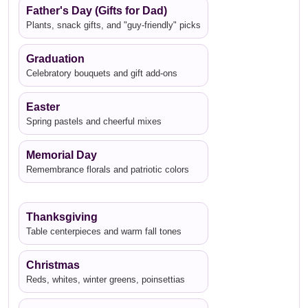
Father's Day (Gifts for Dad)
Plants, snack gifts, and "guy-friendly" picks
Graduation
Celebratory bouquets and gift add-ons
Easter
Spring pastels and cheerful mixes
Memorial Day
Remembrance florals and patriotic colors
Thanksgiving
Table centerpieces and warm fall tones
Christmas
Reds, whites, winter greens, poinsettias