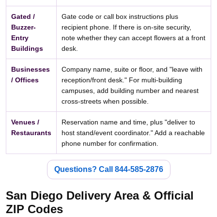
Gated /
Gate code or call box instructions plus
Buzzer-
recipient phone. If there is on-site security,
Entry
note whether they can accept flowers at a front
Buildings
desk.
Businesses
Company name, suite or floor, and "leave with
/ Offices
reception/front desk." For multi-building
campuses, add building number and nearest
cross-streets when possible.
Venues /
Reservation name and time, plus "deliver to
Restaurants
host stand/event coordinator." Add a reachable
phone number for confirmation.
Questions? Call 844-585-2876
San Diego Delivery Area & Official
ZIP Codes