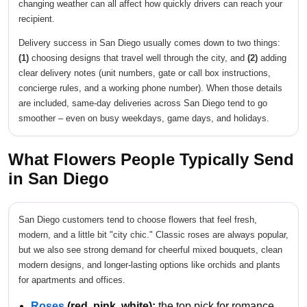
changing weather can all affect how quickly drivers can reach your
recipient.
Delivery success in San Diego usually comes down to two things:
(1)
choosing designs that travel well through the city, and
(2)
adding
clear delivery notes (unit numbers, gate or call box instructions,
concierge rules, and a working phone number). When those details
are included, same-day deliveries across San Diego tend to go
smoother – even on busy weekdays, game days, and holidays.
What Flowers People Typically Send
in San Diego
San Diego customers tend to choose flowers that feel fresh,
modern, and a little bit "city chic." Classic roses are always popular,
but we also see strong demand for cheerful mixed bouquets, clean
modern designs, and longer-lasting options like orchids and plants
for apartments and offices.
Roses
(red, pink, white):
the top pick for romance,