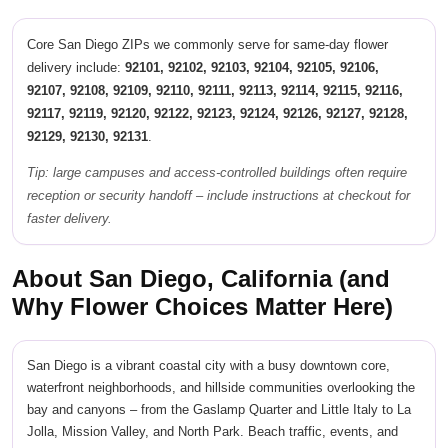
Core San Diego ZIPs we commonly serve for same-day flower
delivery include:
92101, 92102, 92103, 92104, 92105, 92106,
92107, 92108, 92109, 92110, 92111, 92113, 92114, 92115, 92116,
92117, 92119, 92120, 92122, 92123, 92124, 92126, 92127, 92128,
92129, 92130, 92131
.
Tip: large campuses and access-controlled buildings often require
reception or security handoff – include instructions at checkout for
faster delivery.
About San Diego, California (and
Why Flower Choices Matter Here)
San Diego is a vibrant coastal city with a busy downtown core,
waterfront neighborhoods, and hillside communities overlooking the
bay and canyons – from the Gaslamp Quarter and Little Italy to La
Jolla, Mission Valley, and North Park. Beach traffic, events, and