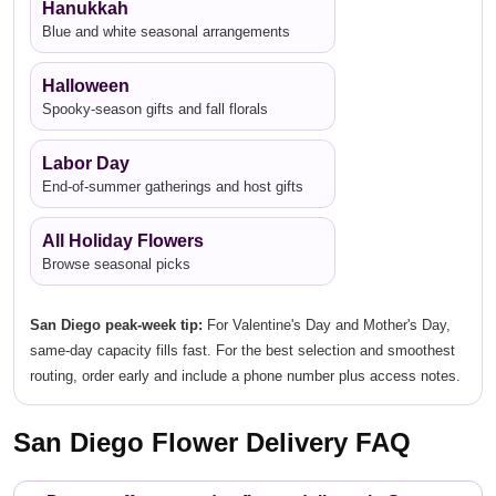
Hanukkah
Blue and white seasonal arrangements
Halloween
Spooky-season gifts and fall florals
Labor Day
End-of-summer gatherings and host gifts
All Holiday Flowers
Browse seasonal picks
San Diego peak-week tip:
For Valentine's Day and Mother's Day,
same-day capacity fills fast. For the best selection and smoothest
routing, order early and include a phone number plus access notes.
San Diego Flower Delivery FAQ