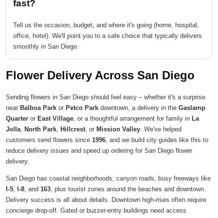
fast?
Tell us the occasion, budget, and where it's going (home, hospital,
office, hotel). We'll point you to a safe choice that typically delivers
smoothly in San Diego.
Flower Delivery Across San Diego
Sending flowers in San Diego should feel easy – whether it's a surprise
near
Balboa Park
or
Petco Park
downtown, a delivery in the
Gaslamp
Quarter
or
East Village
, or a thoughtful arrangement for family in
La
Jolla
,
North Park
,
Hillcrest
, or
Mission Valley
. We've helped
customers send flowers since
1996
, and we build city guides like this to
reduce delivery issues and speed up ordering for San Diego flower
delivery.
San Diego has coastal neighborhoods, canyon roads, busy freeways like
I-5
,
I-8
, and
163
, plus tourist zones around the beaches and downtown.
Delivery success is all about details. Downtown high-rises often require
concierge drop-off. Gated or buzzer-entry buildings need access