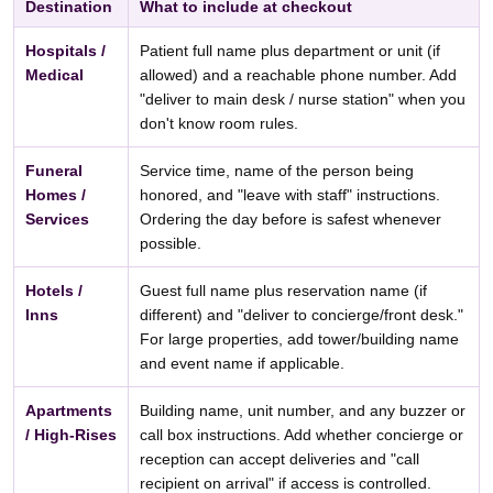
Destination
What to include at checkout
Hospitals /
Patient full name plus department or unit (if
Medical
allowed) and a reachable phone number. Add
"deliver to main desk / nurse station" when you
don't know room rules.
Funeral
Service time, name of the person being
Homes /
honored, and "leave with staff" instructions.
Services
Ordering the day before is safest whenever
possible.
Hotels /
Guest full name plus reservation name (if
Inns
different) and "deliver to concierge/front desk."
For large properties, add tower/building name
and event name if applicable.
Apartments
Building name, unit number, and any buzzer or
/ High-Rises
call box instructions. Add whether concierge or
reception can accept deliveries and "call
recipient on arrival" if access is controlled.