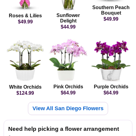
Southern Peach
Bouquet
Sunflower
Roses & Lilies
$49.99
Delight
$49.99
$44.99
Pink Orchids
Purple Orchids
White Orchids
$64.99
$64.99
$124.99
View All San Diego Flowers
Need help picking a flower arrangement