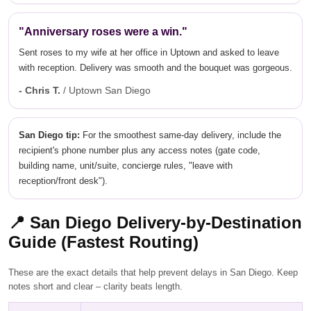
"Anniversary roses were a win."
Sent roses to my wife at her office in Uptown and asked to leave
with reception. Delivery was smooth and the bouquet was gorgeous.
- Chris T.
/ Uptown San Diego
San Diego tip:
For the smoothest same-day delivery, include the
recipient's phone number plus any access notes (gate code,
building name, unit/suite, concierge rules, "leave with
reception/front desk").
📍
San Diego Delivery-by-Destination
Guide (Fastest Routing)
These are the exact details that help prevent delays in San Diego. Keep
notes short and clear – clarity beats length.