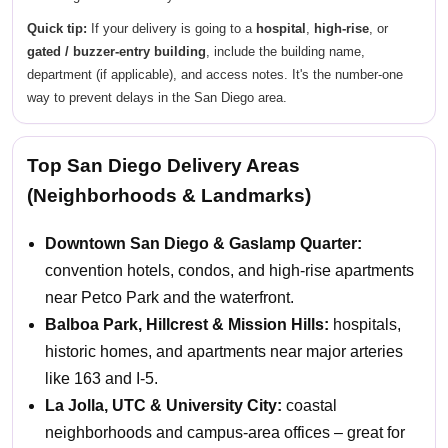
Quick tip:
If your delivery is going to a
hospital
,
high-rise
, or
gated / buzzer-entry building
, include the building name,
department (if applicable), and access notes. It's the number-one
way to prevent delays in the San Diego area.
Top San Diego Delivery Areas
(Neighborhoods & Landmarks)
Downtown San Diego & Gaslamp Quarter:
convention hotels, condos, and high-rise apartments
near Petco Park and the waterfront.
Balboa Park, Hillcrest & Mission Hills:
hospitals,
historic homes, and apartments near major arteries
like 163 and I-5.
La Jolla, UTC & University City:
coastal
neighborhoods and campus-area offices – great for