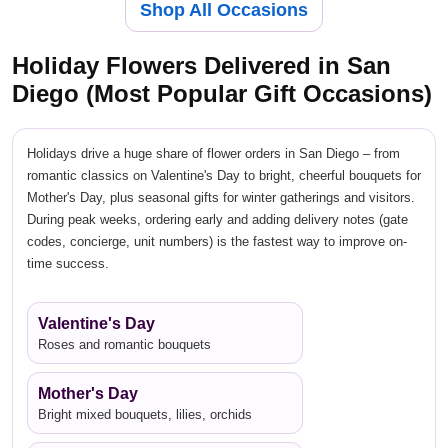
Shop All Occasions
Holiday Flowers Delivered in San
Diego (Most Popular Gift Occasions)
Holidays drive a huge share of flower orders in San Diego – from
romantic classics on Valentine's Day to bright, cheerful bouquets for
Mother's Day, plus seasonal gifts for winter gatherings and visitors.
During peak weeks, ordering early and adding delivery notes (gate
codes, concierge, unit numbers) is the fastest way to improve on-
time success.
Valentine's Day
Roses and romantic bouquets
Mother's Day
Bright mixed bouquets, lilies, orchids