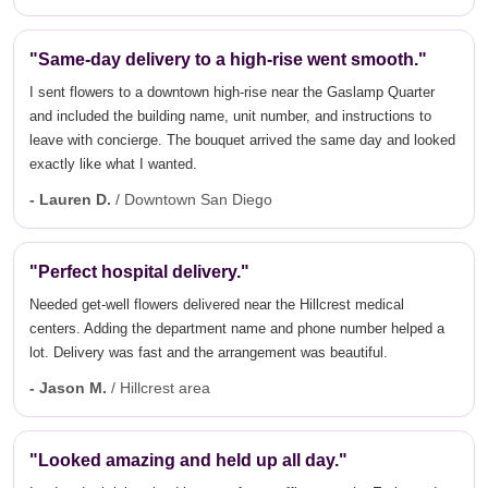
"Same-day delivery to a high-rise went smooth."
I sent flowers to a downtown high-rise near the Gaslamp Quarter
and included the building name, unit number, and instructions to
leave with concierge. The bouquet arrived the same day and looked
exactly like what I wanted.
- Lauren D.
/ Downtown San Diego
"Perfect hospital delivery."
Needed get-well flowers delivered near the Hillcrest medical
centers. Adding the department name and phone number helped a
lot. Delivery was fast and the arrangement was beautiful.
- Jason M.
/ Hillcrest area
"Looked amazing and held up all day."