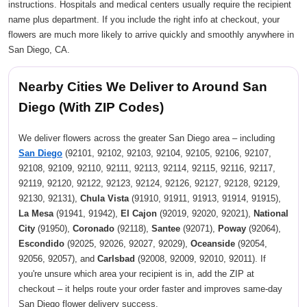
instructions. Hospitals and medical centers usually require the recipient
name plus department. If you include the right info at checkout, your
flowers are much more likely to arrive quickly and smoothly anywhere in
San Diego, CA.
Nearby Cities We Deliver to Around San
Diego (With ZIP Codes)
We deliver flowers across the greater San Diego area – including
San Diego
(92101, 92102, 92103, 92104, 92105, 92106, 92107,
92108, 92109, 92110, 92111, 92113, 92114, 92115, 92116, 92117,
92119, 92120, 92122, 92123, 92124, 92126, 92127, 92128, 92129,
92130, 92131),
Chula Vista
(91910, 91911, 91913, 91914, 91915),
La Mesa
(91941, 91942),
El Cajon
(92019, 92020, 92021),
National
City
(91950),
Coronado
(92118),
Santee
(92071),
Poway
(92064),
Escondido
(92025, 92026, 92027, 92029),
Oceanside
(92054,
92056, 92057), and
Carlsbad
(92008, 92009, 92010, 92011). If
you're unsure which area your recipient is in, add the ZIP at
checkout – it helps route your order faster and improves same-day
San Diego flower delivery success.