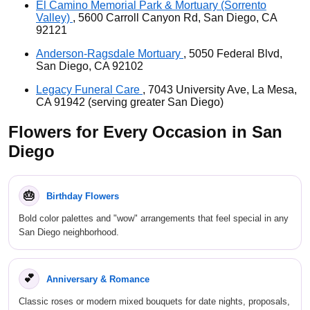
El Camino Memorial Park & Mortuary (Sorrento
Valley)
, 5600 Carroll Canyon Rd, San Diego, CA
92121
Anderson-Ragsdale Mortuary
, 5050 Federal Blvd,
San Diego, CA 92102
Legacy Funeral Care
, 7043 University Ave, La Mesa,
CA 91942 (serving greater San Diego)
Flowers for Every Occasion in San
Diego
🎂
Birthday Flowers
Bold color palettes and "wow" arrangements that feel special in any
San Diego neighborhood.
💕
Anniversary & Romance
Classic roses or modern mixed bouquets for date nights, proposals,