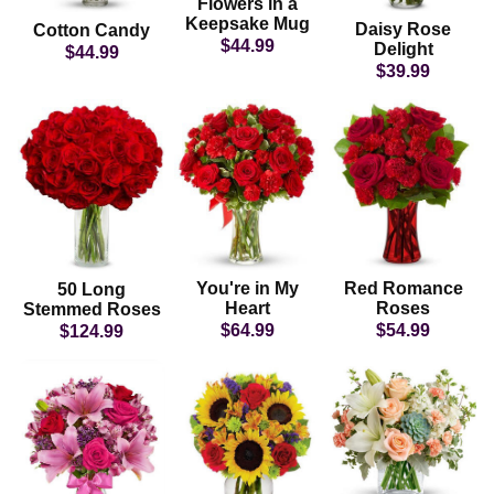
Flowers in a
Keepsake Mug
Daisy Rose
Cotton Candy
$44.99
Delight
$44.99
$39.99
You're in My
Red Romance
50 Long
Heart
Roses
Stemmed Roses
$64.99
$54.99
$124.99