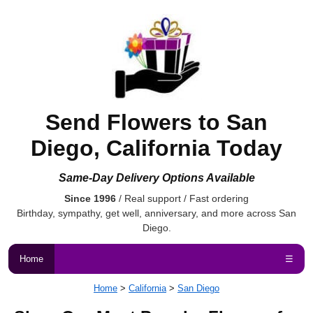
Send Flowers to San
Diego, California Today
Same-Day Delivery Options Available
Since 1996
/ Real support / Fast ordering
Birthday, sympathy, get well, anniversary, and more across San
Diego.
Home
☰
Home
>
California
>
San Diego