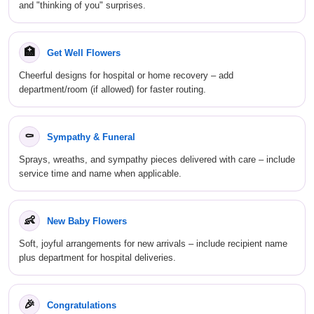
and "thinking of you" surprises.
🏥
Get Well Flowers
Cheerful designs for hospital or home recovery – add
department/room (if allowed) for faster routing.
⚰
Sympathy & Funeral
Sprays, wreaths, and sympathy pieces delivered with care – include
service time and name when applicable.
👶
New Baby Flowers
Soft, joyful arrangements for new arrivals – include recipient name
plus department for hospital deliveries.
🎉
Congratulations