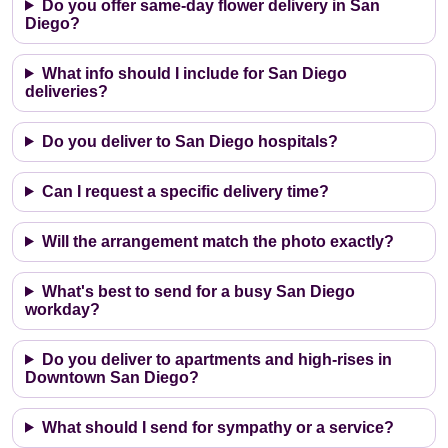
Do you offer same-day flower delivery in San
Diego?
What info should I include for San Diego
deliveries?
Do you deliver to San Diego hospitals?
Can I request a specific delivery time?
Will the arrangement match the photo exactly?
What's best to send for a busy San Diego
workday?
Do you deliver to apartments and high-rises in
Downtown San Diego?
What should I send for sympathy or a service?