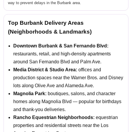
way to prevent delays in the Burbank area.
Top Burbank Delivery Areas
(Neighborhoods & Landmarks)
Downtown Burbank & San Fernando Blvd:
restaurants, retail, and high-density apartments
around San Fernando Blvd and Palm Ave.
Media District & Studio Area:
offices and
production spaces near the Warner Bros. and Disney
lots along Olive Ave and Alameda Ave.
Magnolia Park:
boutiques, salons, and character
homes along Magnolia Blvd — popular for birthdays
and thank-you deliveries.
Rancho Equestrian Neighborhoods:
equestrian
properties and residential streets near the Los