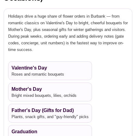
Holidays drive a huge share of flower orders in Burbank — from
romantic classics on Valentine's Day to bright, cheerful bouquets for
Mother's Day, plus seasonal gifts for winter gatherings and visitors.
During peak weeks, ordering early and adding delivery notes (gate
codes, concierge, unit numbers) is the fastest way to improve on-
time success.
Valentine's Day
Roses and romantic bouquets
Mother's Day
Bright mixed bouquets, lilies, orchids
Father's Day (Gifts for Dad)
Plants, snack gifts, and "guy-friendly" picks
Graduation