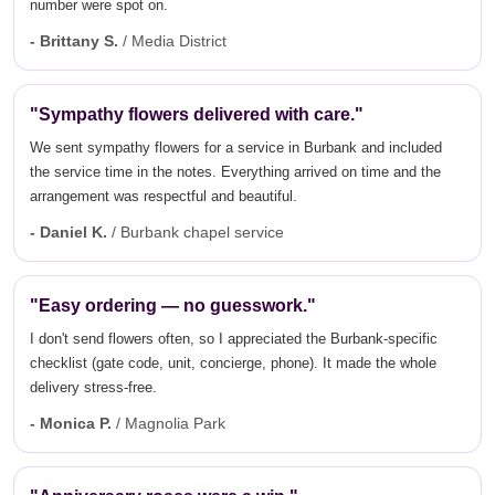
number were spot on.
- Brittany S.
/ Media District
"Sympathy flowers delivered with care."
We sent sympathy flowers for a service in Burbank and included
the service time in the notes. Everything arrived on time and the
arrangement was respectful and beautiful.
- Daniel K.
/ Burbank chapel service
"Easy ordering — no guesswork."
I don't send flowers often, so I appreciated the Burbank-specific
checklist (gate code, unit, concierge, phone). It made the whole
delivery stress-free.
- Monica P.
/ Magnolia Park