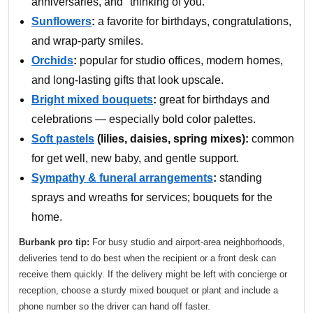
anniversaries, and "thinking of you."
Sunflowers
:
a favorite for birthdays, congratulations,
and wrap-party smiles.
Orchids
:
popular for studio offices, modern homes,
and long-lasting gifts that look upscale.
Bright mixed bouquets
:
great for birthdays and
celebrations — especially bold color palettes.
Soft pastels
(lilies, daisies, spring mixes):
common
for get well, new baby, and gentle support.
Sympathy & funeral arrangements
:
standing
sprays and wreaths for services; bouquets for the
home.
Burbank pro tip:
For busy studio and airport-area neighborhoods,
deliveries tend to do best when the recipient or a front desk can
receive them quickly. If the delivery might be left with concierge or
reception, choose a sturdy mixed bouquet or plant and include a
phone number so the driver can hand off faster.