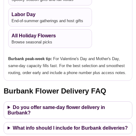
Labor Day
End-of-summer gatherings and host gifts
All Holiday Flowers
Browse seasonal picks
Burbank peak-week tip:
For Valentine's Day and Mother's Day,
same-day capacity fills fast. For the best selection and smoothest
routing, order early and include a phone number plus access notes.
Burbank Flower Delivery FAQ
Do you offer same-day flower delivery in
Burbank?
What info should I include for Burbank deliveries?