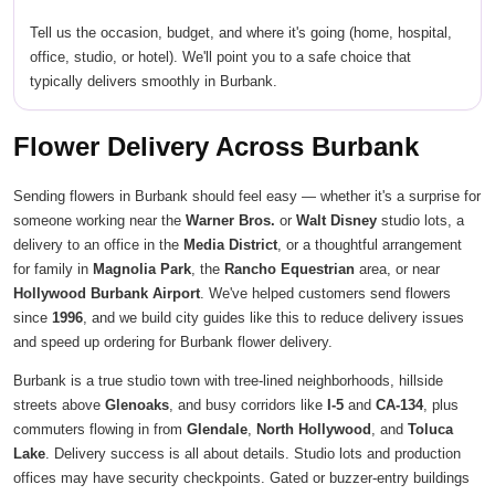
Tell us the occasion, budget, and where it's going (home, hospital,
office, studio, or hotel). We'll point you to a safe choice that
typically delivers smoothly in Burbank.
Flower Delivery Across Burbank
Sending flowers in Burbank should feel easy — whether it's a surprise for
someone working near the
Warner Bros.
or
Walt Disney
studio lots, a
delivery to an office in the
Media District
, or a thoughtful arrangement
for family in
Magnolia Park
, the
Rancho Equestrian
area, or near
Hollywood Burbank Airport
. We've helped customers send flowers
since
1996
, and we build city guides like this to reduce delivery issues
and speed up ordering for Burbank flower delivery.
Burbank is a true studio town with tree-lined neighborhoods, hillside
streets above
Glenoaks
, and busy corridors like
I-5
and
CA-134
, plus
commuters flowing in from
Glendale
,
North Hollywood
, and
Toluca
Lake
. Delivery success is all about details. Studio lots and production
offices may have security checkpoints. Gated or buzzer-entry buildings