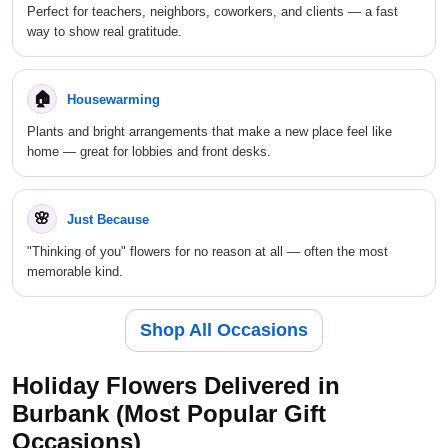
Perfect for teachers, neighbors, coworkers, and clients — a fast
way to show real gratitude.
🏠
Housewarming
Plants and bright arrangements that make a new place feel like
home — great for lobbies and front desks.
🌸
Just Because
"Thinking of you" flowers for no reason at all — often the most
memorable kind.
Shop All Occasions
Holiday Flowers Delivered in
Burbank (Most Popular Gift
Occasions)