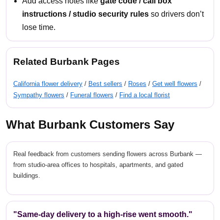
Add access notes like
gate code / call box
instructions / studio security rules
so drivers don’t
lose time.
Related Burbank Pages
California flower delivery
/
Best sellers
/
Roses
/
Get well flowers
/
Sympathy flowers
/
Funeral flowers
/
Find a local florist
What Burbank Customers Say
Real feedback from customers sending flowers across Burbank —
from studio-area offices to hospitals, apartments, and gated
buildings.
"Same-day delivery to a high-rise went smooth."