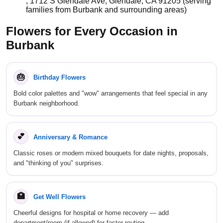
, 1712 S Glendale Ave, Glendale, CA 91205 (serving
families from Burbank and surrounding areas)
Flowers for Every Occasion in
Burbank
🎂
Birthday Flowers
Bold color palettes and "wow" arrangements that feel special in any
Burbank neighborhood.
💕
Anniversary & Romance
Classic roses or modern mixed bouquets for date nights, proposals,
and "thinking of you" surprises.
🏥
Get Well Flowers
Cheerful designs for hospital or home recovery — add
department/room (if allowed) for faster routing.