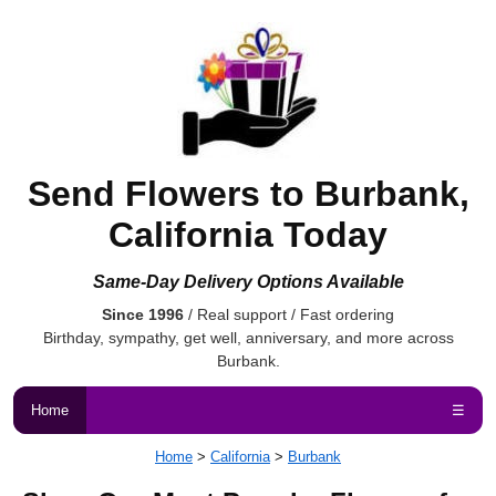
Send Flowers to Burbank,
California Today
Same-Day Delivery Options Available
Since 1996
/ Real support / Fast ordering
Birthday, sympathy, get well, anniversary, and more across
Burbank.
Home
☰
Home
>
California
>
Burbank