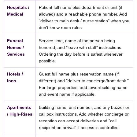
Hospitals /
Patient full name plus department or unit (if
Medical
allowed) and a reachable phone number. Add
"deliver to main desk / nurse station" when you
don't know room rules.
Funeral
Service time, name of the person being
Homes /
honored, and "leave with staff" instructions.
Services
Ordering the day before is safest whenever
possible.
Hotels /
Guest full name plus reservation name (if
Inns
different) and "deliver to concierge/front desk."
For large properties, add tower/building name
and event name if applicable.
Apartments
Building name, unit number, and any buzzer or
/ High-Rises
call box instructions. Add whether concierge or
reception can accept deliveries and "call
recipient on arrival" if access is controlled.