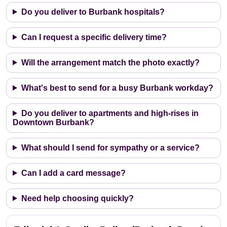
Do you deliver to Burbank hospitals?
Can I request a specific delivery time?
Will the arrangement match the photo exactly?
What's best to send for a busy Burbank workday?
Do you deliver to apartments and high-rises in
Downtown Burbank?
What should I send for sympathy or a service?
Can I add a card message?
Need help choosing quickly?