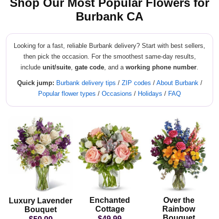
Shop Our Most Popular Flowers for
Burbank CA
Looking for a fast, reliable Burbank delivery? Start with best sellers,
then pick the occasion. For the smoothest same-day results,
include
unit/suite
,
gate code
, and a
working phone number
.
Quick jump:
Burbank delivery tips
/
ZIP codes
/
About Burbank
/
Popular flower types
/
Occasions
/
Holidays
/
FAQ
Enchanted
Over the
Luxury Lavender
Cottage
Rainbow
Bouquet
Bouquet
$49.99