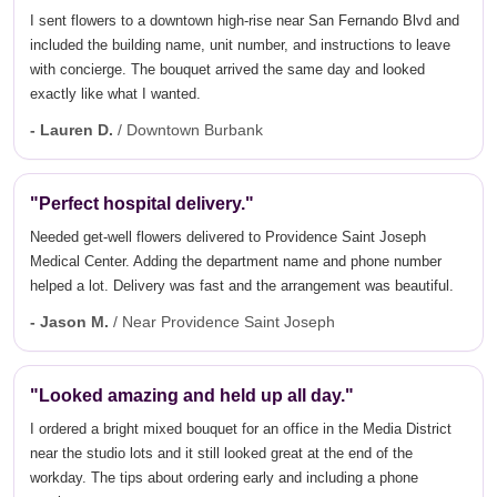
I sent flowers to a downtown high-rise near San Fernando Blvd and
included the building name, unit number, and instructions to leave
with concierge. The bouquet arrived the same day and looked
exactly like what I wanted.
- Lauren D.
/ Downtown Burbank
"Perfect hospital delivery."
Needed get-well flowers delivered to Providence Saint Joseph
Medical Center. Adding the department name and phone number
helped a lot. Delivery was fast and the arrangement was beautiful.
- Jason M.
/ Near Providence Saint Joseph
"Looked amazing and held up all day."
I ordered a bright mixed bouquet for an office in the Media District
near the studio lots and it still looked great at the end of the
workday. The tips about ordering early and including a phone