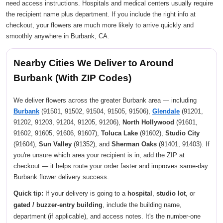
need access instructions. Hospitals and medical centers usually require
the recipient name plus department. If you include the right info at
checkout, your flowers are much more likely to arrive quickly and
smoothly anywhere in Burbank, CA.
Nearby Cities We Deliver to Around
Burbank (With ZIP Codes)
We deliver flowers across the greater Burbank area — including
Burbank
(91501, 91502, 91504, 91505, 91506),
Glendale
(91201,
91202, 91203, 91204, 91205, 91206),
North Hollywood
(91601,
91602, 91605, 91606, 91607),
Toluca Lake
(91602),
Studio City
(91604),
Sun Valley
(91352), and
Sherman Oaks
(91401, 91403). If
you're unsure which area your recipient is in, add the ZIP at
checkout — it helps route your order faster and improves same-day
Burbank flower delivery success.
Quick tip:
If your delivery is going to a
hospital
,
studio lot
, or
gated / buzzer-entry building
, include the building name,
department (if applicable), and access notes. It's the number-one