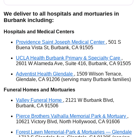
We deliver to all hospitals and mortuaries in
Burbank including:
Hospitals and Medical Centers
Providence Saint Joseph Medical Center
, 501 S
Buena Vista St, Burbank, CA 91505
UCLA Health Burbank Primary & Specialty Care
,
2601 W Alameda Ave, Suite 416, Burbank, CA 91505
Adventist Health Glendale
, 1509 Wilson Terrace,
Glendale, CA 91206 (serving many Burbank families)
Funeral Homes and Mortuaries
Valley Funeral Home
, 2121 W Burbank Blvd,
Burbank, CA 91506
Pierce Brothers Valhalla Memorial Park & Mortuary
,
10621 Victory Blvd, North Hollywood, CA 91606
Forest Lawn Memorial-Park & Mortuaries — Glendale