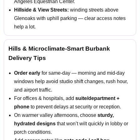
Angeles Equestrian Center.
Hillside & View Streets:
winding streets above
Glenoaks with uphill parking — clear access notes
help a lot.
Hills & Microclimate-Smart Burbank
Delivery Tips
Order early
for same-day — morning and mid-day
windows help avoid studio shift changes, rush hour,
and airport traffic.
For offices & hospitals, add
suite/department +
phone
to prevent delays at security or reception.
On warmer valley afternoons, choose
sturdy,
hydrated designs
that won’t wilt quickly in lobby or
porch conditions.