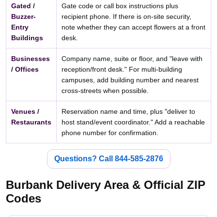
Gated /
Gate code or call box instructions plus
Buzzer-
recipient phone. If there is on-site security,
Entry
note whether they can accept flowers at a front
Buildings
desk.
Businesses
Company name, suite or floor, and "leave with
/ Offices
reception/front desk." For multi-building
campuses, add building number and nearest
cross-streets when possible.
Venues /
Reservation name and time, plus "deliver to
Restaurants
host stand/event coordinator." Add a reachable
phone number for confirmation.
Questions? Call 844-585-2876
Burbank Delivery Area & Official ZIP
Codes