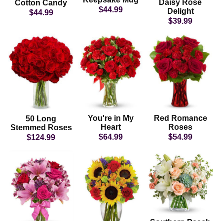
Daisy Rose
Cotton Candy
$44.99
Delight
$44.99
$39.99
You're in My
Red Romance
50 Long
Heart
Roses
Stemmed Roses
$64.99
$54.99
$124.99