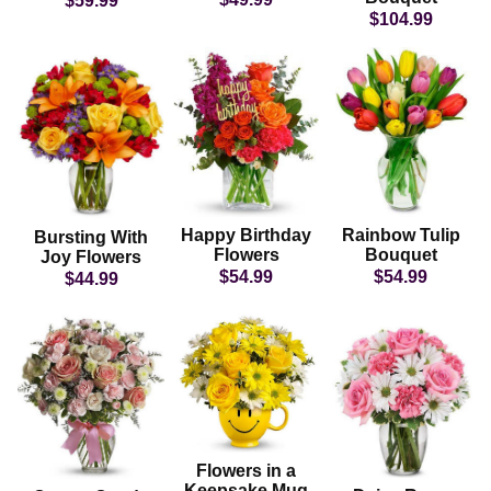
$59.99
$104.99
Happy Birthday
Rainbow Tulip
Bursting With
Flowers
Bouquet
Joy Flowers
$54.99
$54.99
$44.99
Flowers in a
Keepsake Mug