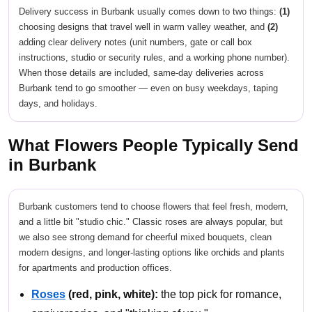
Delivery success in Burbank usually comes down to two things:
(1)
choosing designs that travel well in warm valley weather, and
(2)
adding clear delivery notes (unit numbers, gate or call box
instructions, studio or security rules, and a working phone number).
When those details are included, same-day deliveries across
Burbank tend to go smoother — even on busy weekdays, taping
days, and holidays.
What Flowers People Typically Send
in Burbank
Burbank customers tend to choose flowers that feel fresh, modern,
and a little bit "studio chic." Classic roses are always popular, but
we also see strong demand for cheerful mixed bouquets, clean
modern designs, and longer-lasting options like orchids and plants
for apartments and production offices.
Roses
(red, pink, white):
the top pick for romance,