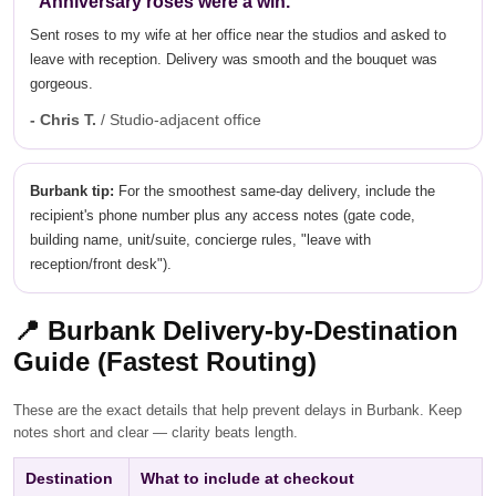
"Anniversary roses were a win."
Sent roses to my wife at her office near the studios and asked to
leave with reception. Delivery was smooth and the bouquet was
gorgeous.
- Chris T.
/ Studio-adjacent office
Burbank tip:
For the smoothest same-day delivery, include the
recipient's phone number plus any access notes (gate code,
building name, unit/suite, concierge rules, "leave with
reception/front desk").
📍
Burbank Delivery-by-Destination
Guide (Fastest Routing)
These are the exact details that help prevent delays in Burbank. Keep
notes short and clear — clarity beats length.
Destination
What to include at checkout