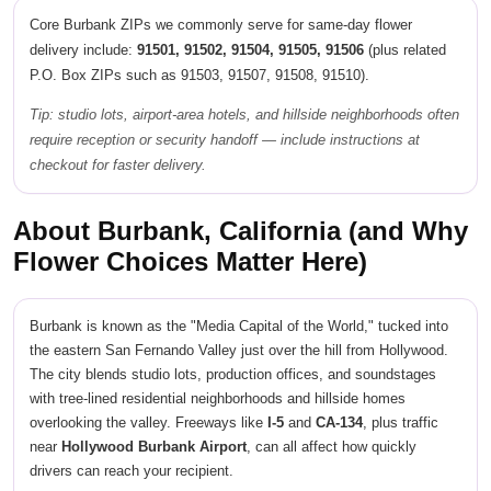
Core Burbank ZIPs we commonly serve for same-day flower
delivery include:
91501, 91502, 91504, 91505, 91506
(plus related
P.O. Box ZIPs such as 91503, 91507, 91508, 91510).
Tip: studio lots, airport-area hotels, and hillside neighborhoods often
require reception or security handoff — include instructions at
checkout for faster delivery.
About Burbank, California (and Why
Flower Choices Matter Here)
Burbank is known as the "Media Capital of the World," tucked into
the eastern San Fernando Valley just over the hill from Hollywood.
The city blends studio lots, production offices, and soundstages
with tree-lined residential neighborhoods and hillside homes
overlooking the valley. Freeways like
I-5
and
CA-134
, plus traffic
near
Hollywood Burbank Airport
, can all affect how quickly
drivers can reach your recipient.