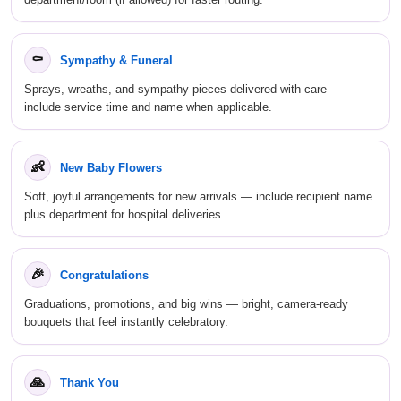
⚰
Sympathy & Funeral
Sprays, wreaths, and sympathy pieces delivered with care —
include service time and name when applicable.
👶
New Baby Flowers
Soft, joyful arrangements for new arrivals — include recipient name
plus department for hospital deliveries.
🎉
Congratulations
Graduations, promotions, and big wins — bright, camera-ready
bouquets that feel instantly celebratory.
🙏
Thank You