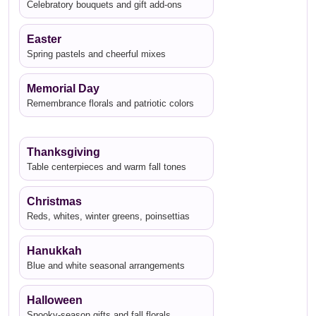
Celebratory bouquets and gift add-ons
Easter
Spring pastels and cheerful mixes
Memorial Day
Remembrance florals and patriotic colors
Thanksgiving
Table centerpieces and warm fall tones
Christmas
Reds, whites, winter greens, poinsettias
Hanukkah
Blue and white seasonal arrangements
Halloween
Spooky-season gifts and fall florals