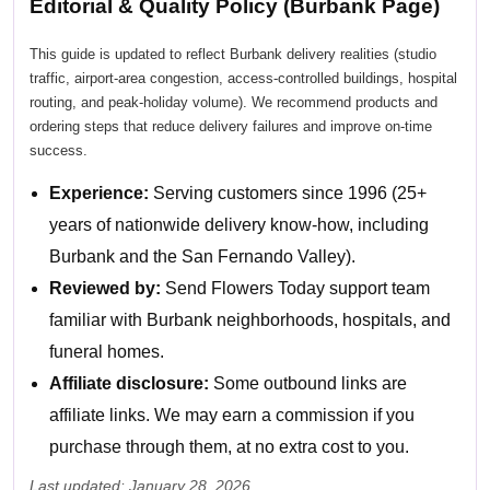
Editorial & Quality Policy (Burbank Page)
This guide is updated to reflect Burbank delivery realities (studio
traffic, airport-area congestion, access-controlled buildings, hospital
routing, and peak-holiday volume). We recommend products and
ordering steps that reduce delivery failures and improve on-time
success.
Experience:
Serving customers since 1996 (25+
years of nationwide delivery know-how, including
Burbank and the San Fernando Valley).
Reviewed by:
Send Flowers Today support team
familiar with Burbank neighborhoods, hospitals, and
funeral homes.
Affiliate disclosure:
Some outbound links are
affiliate links. We may earn a commission if you
purchase through them, at no extra cost to you.
Last updated: January 28, 2026.