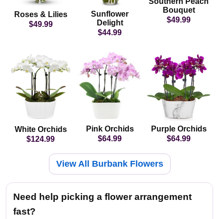
Southern Peach
Bouquet
Sunflower
Roses & Lilies
$49.99
Delight
$49.99
$44.99
Pink Orchids
Purple Orchids
White Orchids
$64.99
$64.99
$124.99
View All Burbank Flowers
Need help picking a flower arrangement
fast?