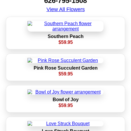
626-795-1508
View All Flowers
Southern Peach
$59.95
Pink Rose Succulent Garden
$59.95
Bowl of Joy
$59.95