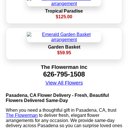
Tropical Paradise
$125.00
Garden Basket
$59.95
The Flowerman Inc
626-795-1508
View All Flowers
Pasadena, CA Flower Delivery - Fresh, Beautiful
Flowers Delivered Same-Day
When you need a thoughtful gift in Pasadena, CA, trust
The Flowerman
to deliver fresh, elegant flower
arrangements for any occasion. We provide same-day
delivery across Pasadena so you can surprise loved ones