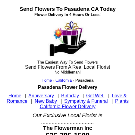
Send Flowers To Pasadena CA Today
Flower Delivery In 4 Hours Or Less!
The Easiest Way To Send Flowers
Send Flowers From A Real Local Florist
No Middleman!
Home
›
California
›
Pasadena
Pasadena Flower Delivery
Home
|
Anniversary
|
Birthday
|
Get Well
|
Love &
Romance
|
New Baby
|
Sympathy & Funeral
|
Plants
California Flower Delivery
Our Exclusive Local Florist Is
...................................
The Flowerman Inc