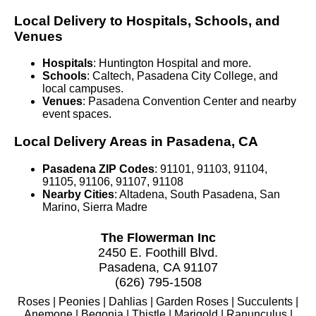
Local Delivery to Hospitals, Schools, and
Venues
Hospitals
: Huntington Hospital and more.
Schools
: Caltech, Pasadena City College, and
local campuses.
Venues
: Pasadena Convention Center and nearby
event spaces.
Local Delivery Areas in Pasadena, CA
Pasadena ZIP Codes
: 91101, 91103, 91104,
91105, 91106, 91107, 91108
Nearby Cities
: Altadena, South Pasadena, San
Marino, Sierra Madre
The Flowerman Inc
2450 E. Foothill Blvd.
Pasadena, CA 91107
(626) 795-1508
Roses | Peonies | Dahlias | Garden Roses | Succulents |
Anemone | Begonia | Thistle | Marigold | Ranunculus |