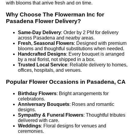
with blooms that arrive fresh and on time.
Why Choose The Flowerman Inc for
Pasadena Flower Delivery?
Same-Day Delivery
: Order by 2 PM for delivery
across Pasadena and nearby areas.
Fresh, Seasonal Flowers
: Designed with premium
blooms and thoughtful substitutions when needed.
Handcrafted Designs
: Every bouquet is arranged
by a real florist, not shipped in a box.
Trusted Local Service
: Reliable delivery to homes,
offices, hospitals, and venues.
Popular Flower Occasions in Pasadena, CA
Birthday Flowers
: Bright arrangements for
celebrations.
Anniversary Bouquets
: Roses and romantic
designs.
Sympathy & Funeral Flowers
: Thoughtful tributes
delivered with care.
Weddings
: Floral designs for venues and
ceremonies.