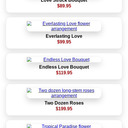
Love Struck Bouquet
$89.95
Everlasting Love
$99.95
Endless Love Bouquet
$119.95
Two Dozen Roses
$199.95