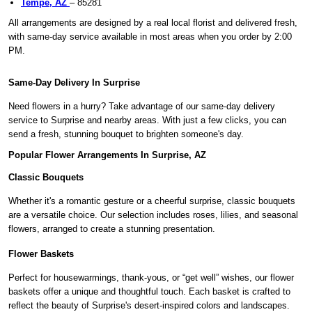
Tempe, AZ
– 85281
All arrangements are designed by a real local florist and delivered fresh,
with same-day service available in most areas when you order by 2:00
PM.
Same-Day Delivery In Surprise
Need flowers in a hurry? Take advantage of our same-day delivery
service to Surprise and nearby areas. With just a few clicks, you can
send a fresh, stunning bouquet to brighten someone's day.
Popular Flower Arrangements In Surprise, AZ
Classic Bouquets
Whether it's a romantic gesture or a cheerful surprise, classic bouquets
are a versatile choice. Our selection includes roses, lilies, and seasonal
flowers, arranged to create a stunning presentation.
Flower Baskets
Perfect for housewarmings, thank-yous, or “get well” wishes, our flower
baskets offer a unique and thoughtful touch. Each basket is crafted to
reflect the beauty of Surprise's desert-inspired colors and landscapes.