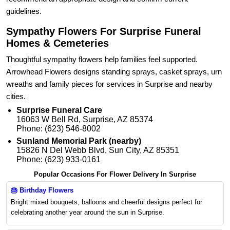
guidelines.
Sympathy Flowers For Surprise Funeral
Homes & Cemeteries
Thoughtful sympathy flowers help families feel supported.
Arrowhead Flowers designs standing sprays, casket sprays, urn
wreaths and family pieces for services in Surprise and nearby
cities.
Surprise Funeral Care
16063 W Bell Rd, Surprise, AZ 85374
Phone: (623) 546-8002
Sunland Memorial Park (nearby)
15826 N Del Webb Blvd, Sun City, AZ 85351
Phone: (623) 933-0161
Popular Occasions For Flower Delivery In Surprise
🎂
Birthday Flowers
Bright mixed bouquets, balloons and cheerful designs perfect for
celebrating another year around the sun in Surprise.