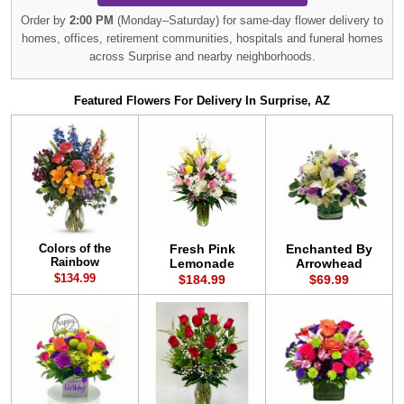
Order by
2:00 PM
(Monday–Saturday) for same-day flower delivery to
homes, offices, retirement communities, hospitals and funeral homes
across Surprise and nearby neighborhoods.
Featured Flowers For Delivery In Surprise, AZ
Colors of the
Fresh Pink
Enchanted By
Rainbow
Lemonade
Arrowhead
$134.99
$184.99
$69.99