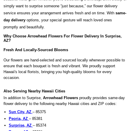
simply want to surprise someone “just because,” our flower delivery
service ensures your arrangement arrives fresh and on time. With
same-
day delivery
options, your special gesture will reach loved ones
promptly and beautifully.
Why Choose Arrowhead Flowers For Flower Delivery In Surprise,
AZ?
Fresh And Locally-Sourced Blooms
Our flowers are hand-selected and sourced locally whenever possible to
ensure that each bouquet is fresh and vibrant. We proudly support
Hawaii's local florists, bringing you high-quality blooms for every
occasion.
Also Serving Nearby Hawaii Cities
In addition to Surprise,
Arrowhead Flowers
proudly provides same-day
flower delivery to the following nearby Hawaii cities and ZIP codes:
Sun City, AZ
– 85375
Peoria, AZ
– 85381
Surprise, AZ
– 85374