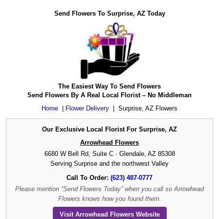
Send Flowers To Surprise, AZ Today
The Easiest Way To Send Flowers
Send Flowers By A Real Local Florist – No Middleman
Home
|
Flower Delivery
|
Surprise, AZ Flowers
Our Exclusive Local Florist For Surprise, AZ
Arrowhead Flowers
6680 W Bell Rd, Suite C · Glendale, AZ 85308
Serving Surprise and the northwest Valley
Call To Order:
(623) 487-0777
Please mention “Send Flowers Today” when you call so Arrowhead
Flowers knows how you found them.
Visit Arrowhead Flowers Website