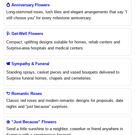
💍
Anniversary Flowers
Long-stemmed roses, lush lilies and elegant arrangements that say “I
still choose you” for every milestone anniversary.
🩺
Get-Well Flowers
Compact, uplifting designs suitable for homes, rehab centers and
Surprise-area hospitals and medical centers.
🕊️
Sympathy & Funeral
Standing sprays, casket pieces and vased bouquets delivered to
Surprise funeral homes, chapels and cemeteries.
💘
Romantic Roses
Classic red roses and modern romantic designs for proposals, date
nights and “just because” surprises.
🌼
“Just Because” Flowers
Send a little sunshine to a neighbor, coworker or friend anywhere in
Surprise with a spontaneous bouquet.