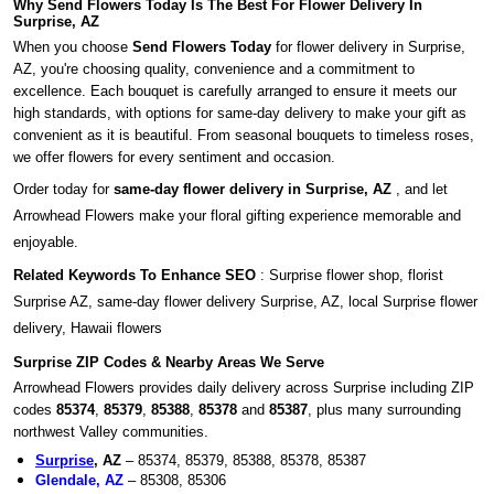
Why Send Flowers Today Is The Best For Flower Delivery In
Surprise, AZ
When you choose
Send Flowers Today
for flower delivery in Surprise,
AZ, you're choosing quality, convenience and a commitment to
excellence. Each bouquet is carefully arranged to ensure it meets our
high standards, with options for same-day delivery to make your gift as
convenient as it is beautiful. From seasonal bouquets to timeless roses,
we offer flowers for every sentiment and occasion.
Order today for
same-day flower delivery in Surprise, AZ
, and let
Arrowhead Flowers make your floral gifting experience memorable and
enjoyable.
Related Keywords To Enhance SEO
: Surprise flower shop, florist
Surprise AZ, same-day flower delivery Surprise, AZ, local Surprise flower
delivery, Hawaii flowers
Surprise ZIP Codes & Nearby Areas We Serve
Arrowhead Flowers provides daily delivery across Surprise including ZIP
codes
85374
,
85379
,
85388
,
85378
and
85387
, plus many surrounding
northwest Valley communities.
Surprise
, AZ
– 85374, 85379, 85388, 85378, 85387
Glendale, AZ
– 85308, 85306