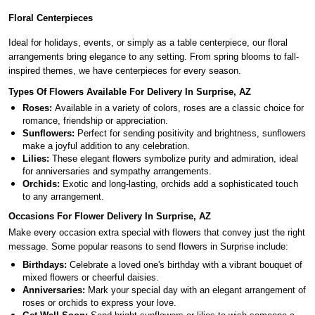
Floral Centerpieces
Ideal for holidays, events, or simply as a table centerpiece, our floral
arrangements bring elegance to any setting. From spring blooms to fall-
inspired themes, we have centerpieces for every season.
Types Of Flowers Available For Delivery In Surprise, AZ
Roses:
Available in a variety of colors, roses are a classic choice for
romance, friendship or appreciation.
Sunflowers:
Perfect for sending positivity and brightness, sunflowers
make a joyful addition to any celebration.
Lilies:
These elegant flowers symbolize purity and admiration, ideal
for anniversaries and sympathy arrangements.
Orchids:
Exotic and long-lasting, orchids add a sophisticated touch
to any arrangement.
Occasions For Flower Delivery In Surprise, AZ
Make every occasion extra special with flowers that convey just the right
message. Some popular reasons to send flowers in Surprise include:
Birthdays:
Celebrate a loved one's birthday with a vibrant bouquet of
mixed flowers or cheerful daisies.
Anniversaries:
Mark your special day with an elegant arrangement of
roses or orchids to express your love.