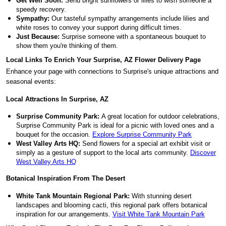
Get Well Soon:
Send bright sunflowers or lilies to wish someone a
speedy recovery.
Sympathy:
Our tasteful sympathy arrangements include lilies and
white roses to convey your support during difficult times.
Just Because:
Surprise someone with a spontaneous bouquet to
show them you're thinking of them.
Local Links To Enrich Your Surprise, AZ Flower Delivery Page
Enhance your page with connections to Surprise's unique attractions and
seasonal events:
Local Attractions In Surprise, AZ
Surprise Community Park:
A great location for outdoor celebrations,
Surprise Community Park is ideal for a picnic with loved ones and a
bouquet for the occasion.
Explore Surprise Community Park
West Valley Arts HQ:
Send flowers for a special art exhibit visit or
simply as a gesture of support to the local arts community.
Discover
West Valley Arts HQ
Botanical Inspiration From The Desert
White Tank Mountain Regional Park:
With stunning desert
landscapes and blooming cacti, this regional park offers botanical
inspiration for our arrangements.
Visit White Tank Mountain Park