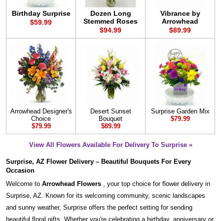
Birthday Surprise
Dozen Long
Vibrance by
Stemmed Roses
Arrowhead
$59.99
$94.99
$89.99
Arrowhead Designer's
Desert Sunset
Surprise Garden Mix
Choice
Bouquet
$79.99
$79.99
$89.99
View All Flowers Available For Delivery To Surprise »
Surprise, AZ Flower Delivery – Beautiful Bouquets For Every
Occasion
Welcome to
Arrowhead Flowers
, your top choice for flower delivery in
Surprise, AZ. Known for its welcoming community, scenic landscapes
and sunny weather, Surprise offers the perfect setting for sending
beautiful floral gifts. Whether you're celebrating a birthday, anniversary or