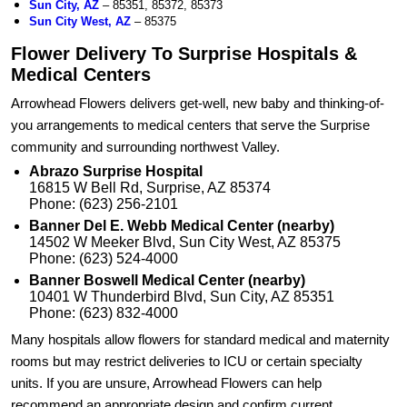
Sun City, AZ
– 85351, 85372, 85373
Sun City West, AZ
– 85375
Flower Delivery To Surprise Hospitals &
Medical Centers
Arrowhead Flowers delivers get-well, new baby and thinking-of-
you arrangements to medical centers that serve the Surprise
community and surrounding northwest Valley.
Abrazo Surprise Hospital
16815 W Bell Rd, Surprise, AZ 85374
Phone: (623) 256-2101
Banner Del E. Webb Medical Center (nearby)
14502 W Meeker Blvd, Sun City West, AZ 85375
Phone: (623) 524-4000
Banner Boswell Medical Center (nearby)
10401 W Thunderbird Blvd, Sun City, AZ 85351
Phone: (623) 832-4000
Many hospitals allow flowers for standard medical and maternity
rooms but may restrict deliveries to ICU or certain specialty
units. If you are unsure, Arrowhead Flowers can help
recommend an appropriate design and confirm current